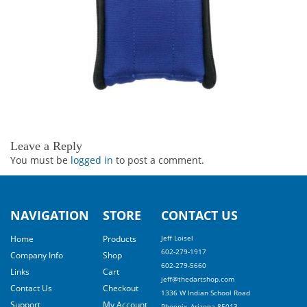
Leave a Reply
You must be
logged in
to post a comment.
NAVIGATION
STORE
CONTACT US
Home
Products
Jeff Loisel
602-279-1917
Company Info
Shop
602-279-5660
Links
Cart
jeff@thedartshop.com
Contact Us
Checkout
1336 W Indian School Road
Support
My Account
Phoenix, Arizona 85013