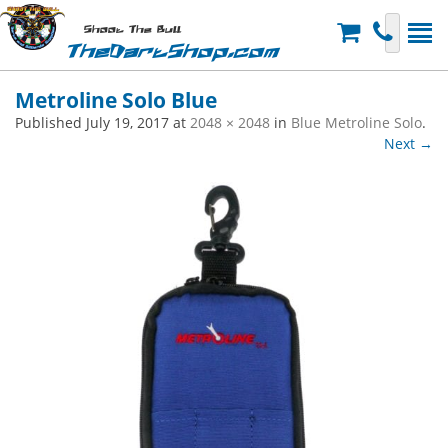
Shoot The Bull
TheDartShop.com
Metroline Solo Blue
Published
July 19, 2017
at
2048 × 2048
in
Blue Metroline Solo
.
Next →