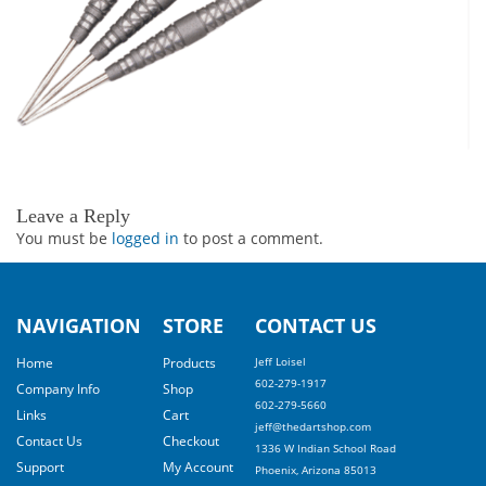
Leave a Reply
You must be
logged in
to post a comment.
NAVIGATION
STORE
CONTACT US
Home
Products
Jeff Loisel
602-279-1917
Company Info
Shop
602-279-5660
Links
Cart
jeff@thedartshop.com
Contact Us
Checkout
1336 W Indian School Road
Support
My Account
Phoenix, Arizona 85013