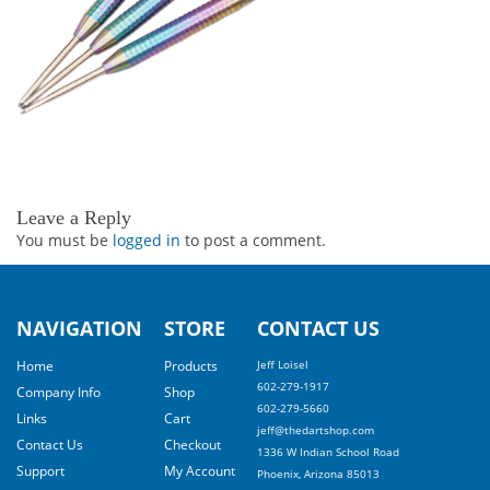
Leave a Reply
You must be
logged in
to post a comment.
NAVIGATION
STORE
CONTACT US
Home
Products
Jeff Loisel
602-279-1917
Company Info
Shop
602-279-5660
Links
Cart
jeff@thedartshop.com
Contact Us
Checkout
1336 W Indian School Road
Support
My Account
Phoenix, Arizona 85013