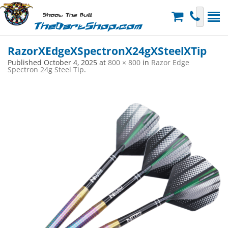
Shoot The Bull
TheDartShop.com
RazorXEdgeXSpectronX24gXSteelXTip
Published
October 4, 2025
at
800 × 800
in
Razor Edge
Spectron 24g Steel Tip
.