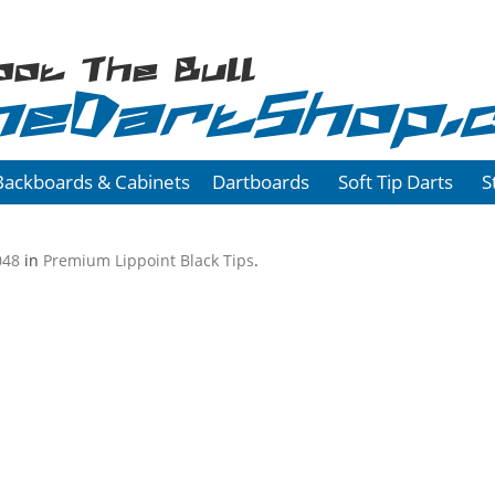
oot The Bull
heDartShop.
Backboards & Cabinets
Dartboards
Soft Tip Darts
S
048
in
Premium Lippoint Black Tips
.