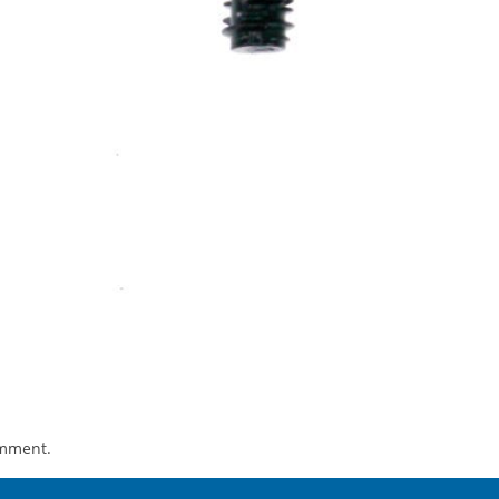
omment.