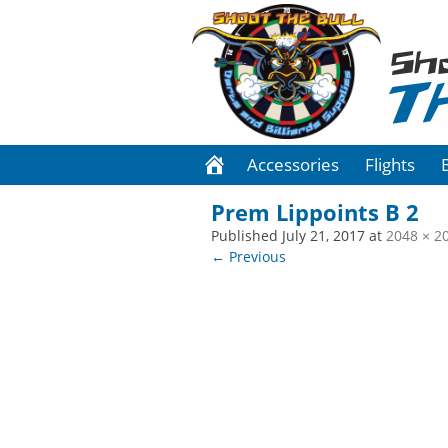
Sh
T
Accessories
Flights
Prem Lippoints B 2
Published
July 21, 2017
at
2048 × 2
← Previous