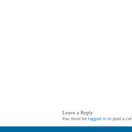
Leave a Reply
You must be
logged in
to post a c