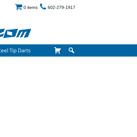
0 items
602-279-1917
com
teel Tip Darts