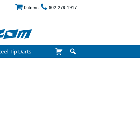
0 items
602-279-1917
com
teel Tip Darts