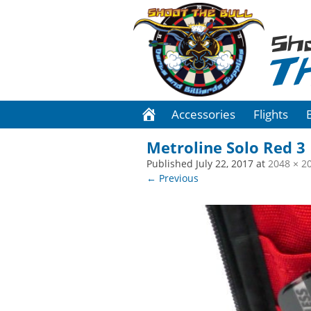
Sh
T
Accessories
Flights
Metroline Solo Red 3
Published
July 22, 2017
at
2048 × 2
← Previous