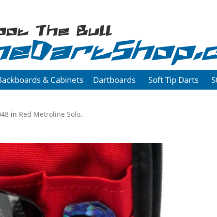
oot The Bull
heDartShop.
Backboards & Cabinets
Dartboards
Soft Tip Darts
S
048
in
Red Metroline Solo
.