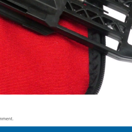
omment.