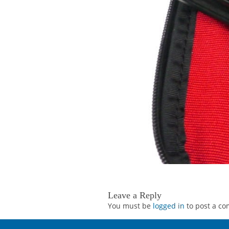
Leave a Reply
You must be
logged in
to post a c