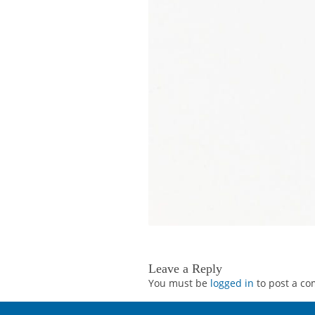
Leave a Reply
You must be
logged in
to post a c