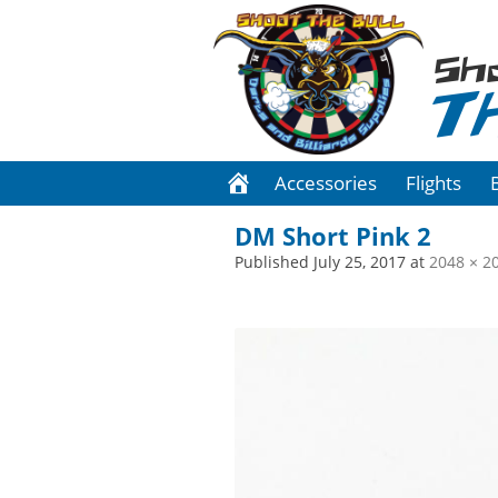
Sh
T
Accessories
Flights
DM Short Pink 2
Published
July 25, 2017
at
2048 × 2