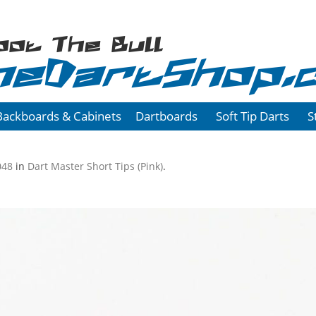
oot The Bull
heDartShop.
Backboards & Cabinets
Dartboards
Soft Tip Darts
S
048
in
Dart Master Short Tips (Pink)
.