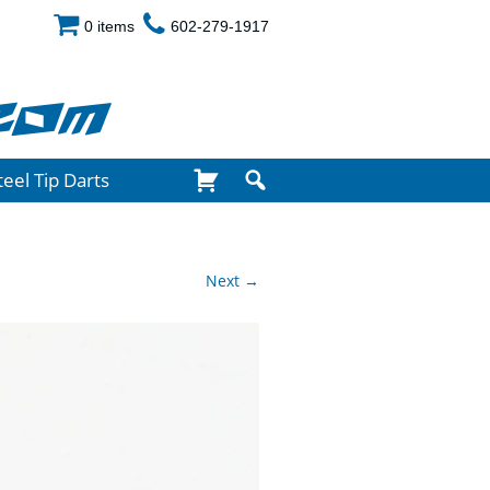
0 items
602-279-1917
com
teel Tip Darts
Next →