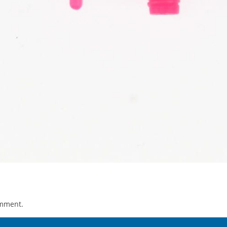
omment.