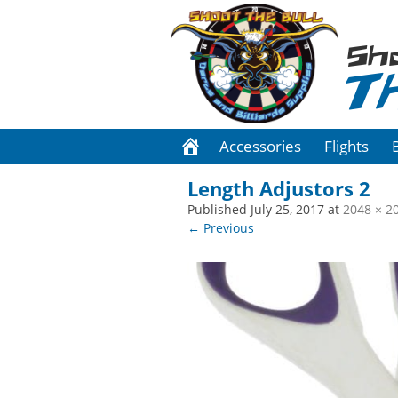
Sh
T
Accessories
Flights
Length Adjustors 2
Published
July 25, 2017
at
2048 × 2
← Previous