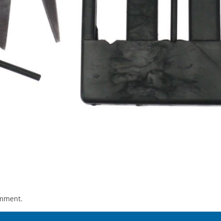
omment.