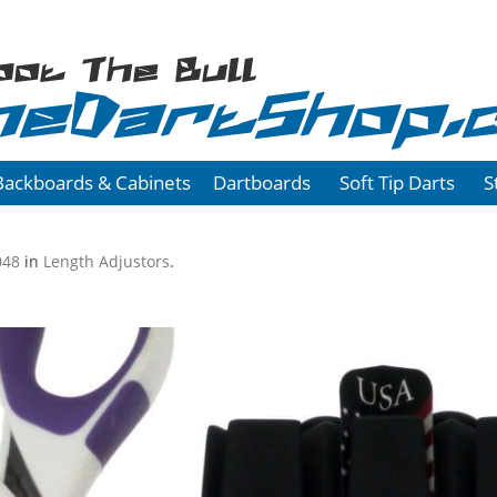
oot The Bull
heDartShop.
Backboards & Cabinets
Dartboards
Soft Tip Darts
S
048
in
Length Adjustors
.