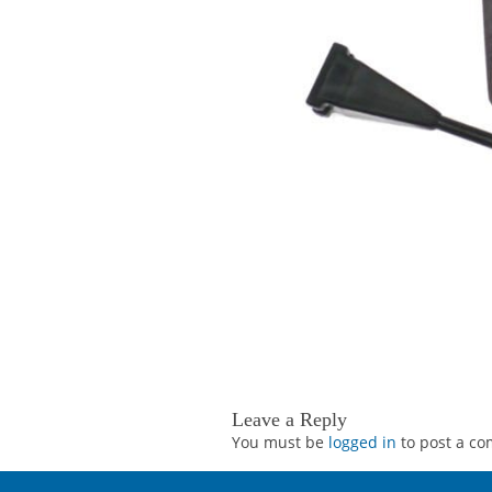
Leave a Reply
You must be
logged in
to post a c