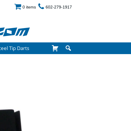
0 items
602-279-1917
com
teel Tip Darts