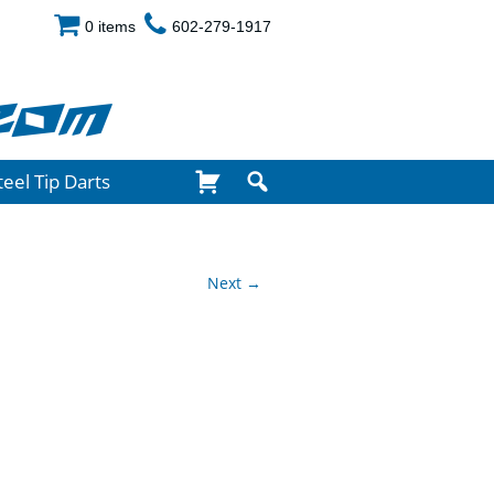
0 items
602-279-1917
com
teel Tip Darts
Next →