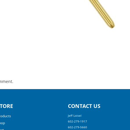
omment.
TORE
CONTACT US
roducts
Jeff Loisel
602-279-1917
hop
602-279-5660
art