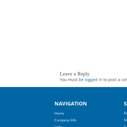
Leave a Reply
You must be
logged in
to post a c
NAVIGATION
S
Home
P
Company Info
S
Links
C