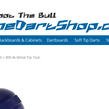
oot The Bull
heDartShop.
Backboards & Cabinets
Dartboards
Soft Tip Darts
S
0 × 800
in
Metal Tip Tool
.