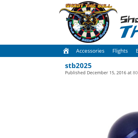
Sh
T
Accessories
Flights
stb2025
Published
December 15, 2016
at
80