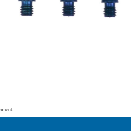
omment.