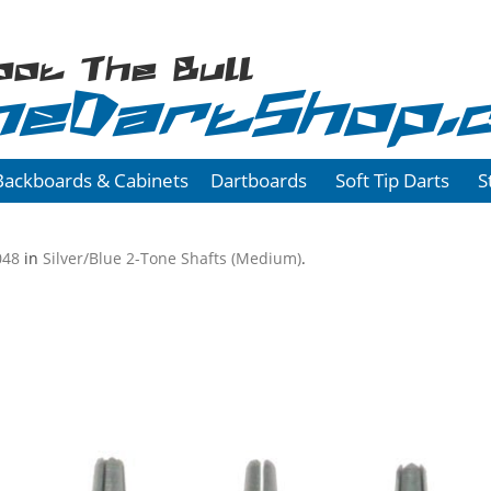
oot The Bull
heDartShop.
Backboards & Cabinets
Dartboards
Soft Tip Darts
S
048
in
Silver/Blue 2-Tone Shafts (Medium)
.