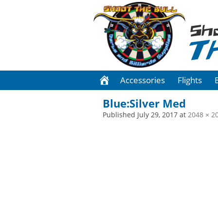
Sh
T
Accessories
Flights
Blue:Silver Med
Published
July 29, 2017
at
2048 × 2