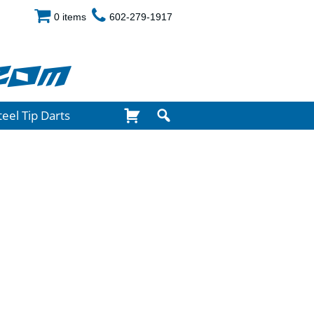
0 items
602-279-1917
com
teel Tip Darts