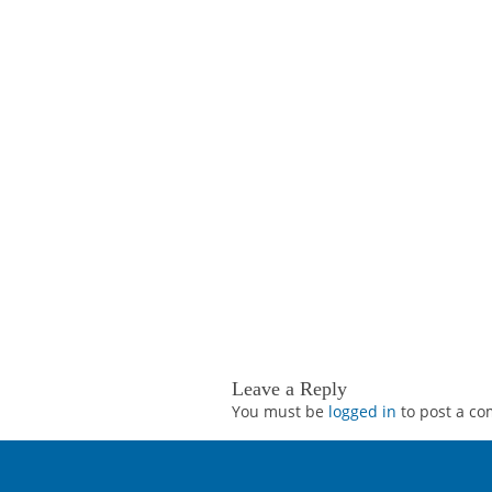
Leave a Reply
You must be
logged in
to post a c