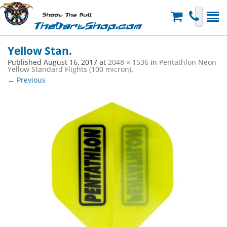
Shoot The Bull
TheDartShop.com
Yellow Stan.
Published
August 16, 2017
at
2048 × 1536
in
Pentathlon Neon
Yellow Standard Flights (100 micron)
.
← Previous