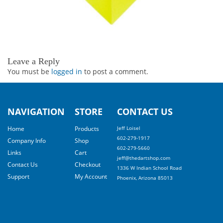
Leave a Reply
You must be
logged in
to post a comment.
NAVIGATION
STORE
CONTACT US
Home
Products
Jeff Loisel
602-279-1917
Company Info
Shop
602-279-5660
Links
Cart
jeff@thedartshop.com
Contact Us
Checkout
1336 W Indian School Road
Support
My Account
Phoenix, Arizona 85013