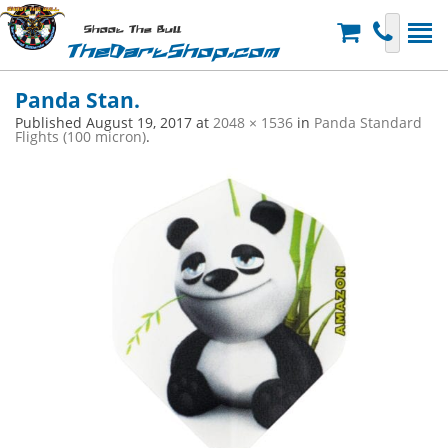
Shoot The Bull
TheDartShop.com
Panda Stan.
Published
August 19, 2017
at
2048 × 1536
in
Panda Standard
Flights (100 micron)
.