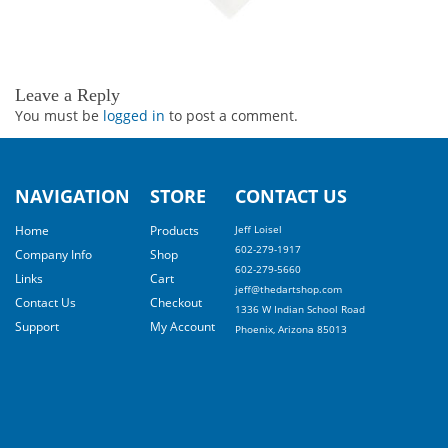
Leave a Reply
You must be
logged in
to post a comment.
NAVIGATION
STORE
CONTACT US
Home
Products
Jeff Loisel
602-279-1917
Company Info
Shop
602-279-5660
Links
Cart
jeff@thedartshop.com
Contact Us
Checkout
1336 W Indian School Road
Support
My Account
Phoenix, Arizona 85013