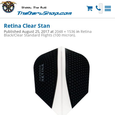
Shoot The Bull
TheDartShop.com
Retina Clear Stan
Published
August 25, 2017
at
2048 × 1536
in
Retina
Black/Clear Standard Flights (100 micron)
.