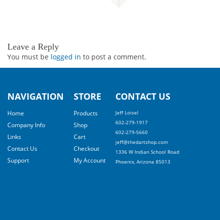
Leave a Reply
You must be
logged in
to post a comment.
NAVIGATION
STORE
CONTACT US
Home
Products
Jeff Loisel
602-279-1917
Company Info
Shop
602-279-5660
Links
Cart
jeff@thedartshop.com
Contact Us
Checkout
1336 W Indian School Road
Support
My Account
Phoenix, Arizona 85013