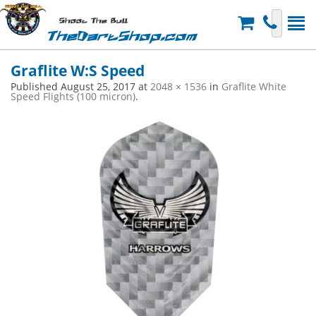
Shoot The Bull
TheDartShop.com
Graflite W:S Speed
Published
August 25, 2017
at
2048 × 1536
in
Graflite White
Speed Flights (100 micron)
.