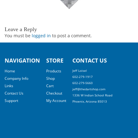
Leave a Reply
You must be
logged in
to post a comment.
NAVIGATION
STORE
CONTACT US
Home
Products
Jeff Loisel
602-279-1917
Company Info
Shop
602-279-5660
Links
Cart
jeff@thedartshop.com
Contact Us
Checkout
1336 W Indian School Road
Support
My Account
Phoenix, Arizona 85013