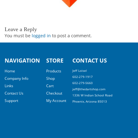
Leave a Reply
You must be
logged in
to post a comment.
NAVIGATION
STORE
CONTACT US
Home
Products
Jeff Loisel
602-279-1917
Company Info
Shop
602-279-5660
Links
Cart
jeff@thedartshop.com
Contact Us
Checkout
1336 W Indian School Road
Support
My Account
Phoenix, Arizona 85013