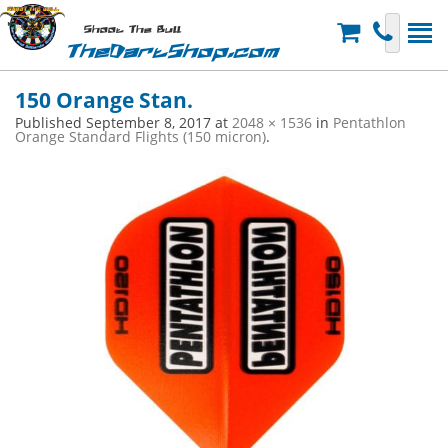
Shoot The Bull
TheDartShop.com
150 Orange Stan.
Published
September 8, 2017
at
2048 × 1536
in
Pentathlon
Orange Standard Flights (150 micron)
.