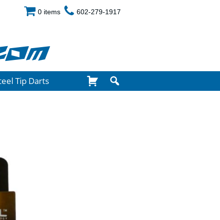
0 items
602-279-1917
com
teel Tip Darts