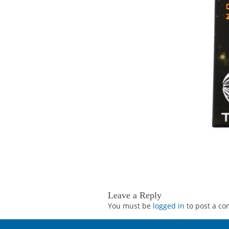
Leave a Reply
You must be
logged in
to post a c