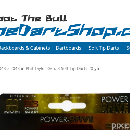
oot The Bull
heDartShop.
Backboards & Cabinets
Dartboards
Soft Tip Darts
S
048 × 2048
in
Phil Taylor Gen. 3 Soft Tip Darts 20 gm
.