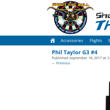
Sh
T
Accessories
Flights
Phil Taylor G3 #4
Published
September 18, 2017
at
2
← Previous