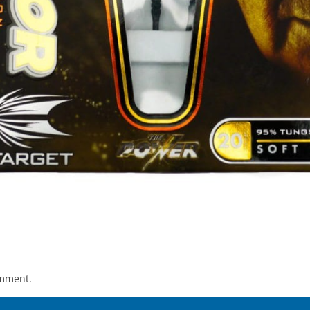
omment.