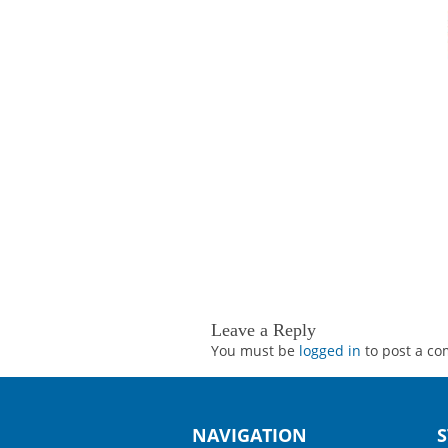
Leave a Reply
You must be
logged in
to post a c
NAVIGATION
S