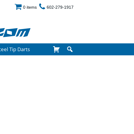
0 items
602-279-1917
com
teel Tip Darts