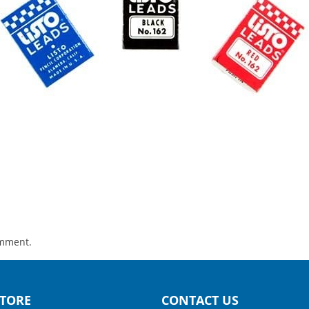
omment.
TORE
CONTACT US