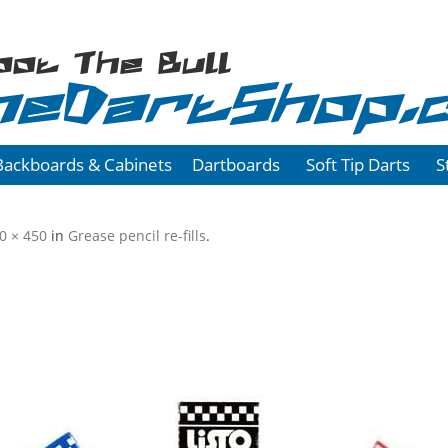
oot The Bull
heDartShop.
Backboards & Cabinets
Dartboards
Soft Tip Darts
S
0 × 450
in
Grease pencil re-fills
.