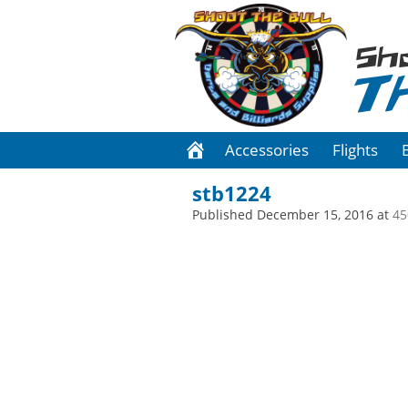
Sh
T
Accessories
Flights
stb1224
Published
December 15, 2016
at
45