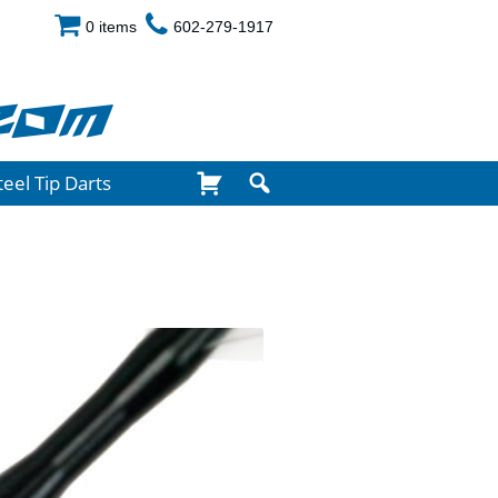
0 items
602-279-1917
com
teel Tip Darts