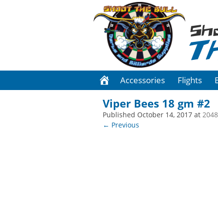
Sh
T
Accessories
Flights
Viper Bees 18 gm #2
Published
October 14, 2017
at
2048
← Previous