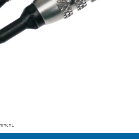
omment.