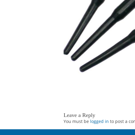
Leave a Reply
You must be
logged in
to post a c