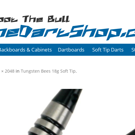
oot The Bull
heDartShop.
Backboards & Cabinets
Dartboards
Soft Tip Darts
S
 × 2048
in
Tungsten Bees 18g Soft Tip
.