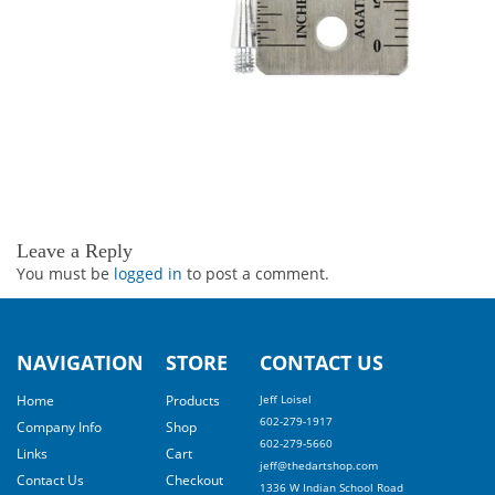
Leave a Reply
You must be
logged in
to post a comment.
NAVIGATION
STORE
CONTACT US
Home
Products
Jeff Loisel
602-279-1917
Company Info
Shop
602-279-5660
Links
Cart
jeff@thedartshop.com
Contact Us
Checkout
1336 W Indian School Road