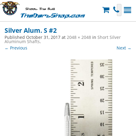
Shoot The Bull
TheDartShop.com
Silver Alum. S #2
Published
October 31, 2017
at
2048 × 2048
in
Short Silver
Aluminum Shafts
.
← Previous
Next →