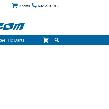
0 items
602-279-1917
com
teel Tip Darts