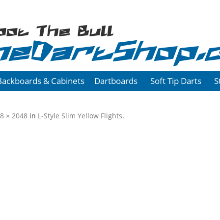
oot The Bull
heDartShop.
Backboards & Cabinets
Dartboards
Soft Tip Darts
S
8 × 2048
in
L-Style Slim Yellow Flights
.