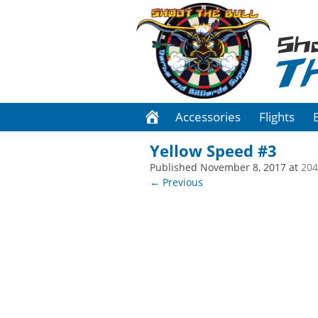
Sh
T
Accessories
Flights
Yellow Speed #3
Published
November 8, 2017
at
204
← Previous