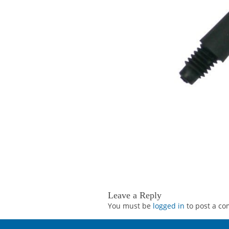
Leave a Reply
You must be
logged in
to post a c