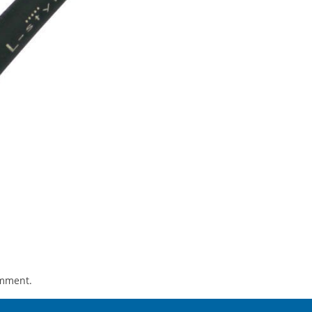
omment.