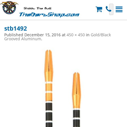
Shoot The Bull
TheDartShop.com
stb1492
Published
December 15, 2016
at
450 × 450
in
Gold/Black
Grooved Aluminum
.