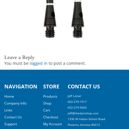
Leave a Reply
You must be
logged in
to post a comment.
NAVIGATION
STORE
CONTACT US
Home
Products
Jeff Loisel
602-279-1917
Company Info
Shop
602-279-5660
Links
Cart
jeff@thedartshop.com
Contact Us
Checkout
1336 W Indian School Road
Support
My Account
Phoenix, Arizona 85013