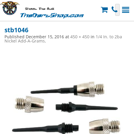
Shoot The Bull
TheDartShop.com
stb1046
Published
December 15, 2016
at
450 × 450
in
1/4 In. to 2ba
Nickel Add-A-Grams
.