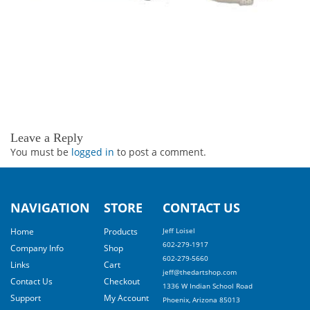
Leave a Reply
You must be
logged in
to post a comment.
NAVIGATION
STORE
CONTACT US
Home
Products
Jeff Loisel
602-279-1917
Company Info
Shop
602-279-5660
Links
Cart
jeff@thedartshop.com
Contact Us
Checkout
1336 W Indian School Road
Support
My Account
Phoenix, Arizona 85013