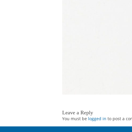
Leave a Reply
You must be
logged in
to post a c