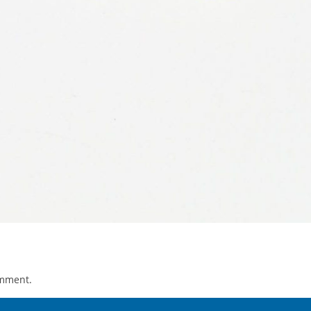
omment.