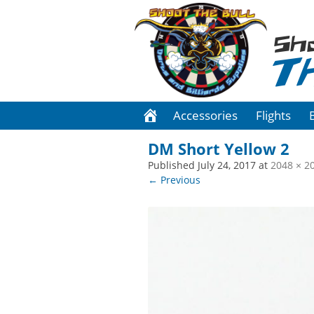
Sh
T
Accessories
Flights
DM Short Yellow 2
Published
July 24, 2017
at
2048 × 2
← Previous