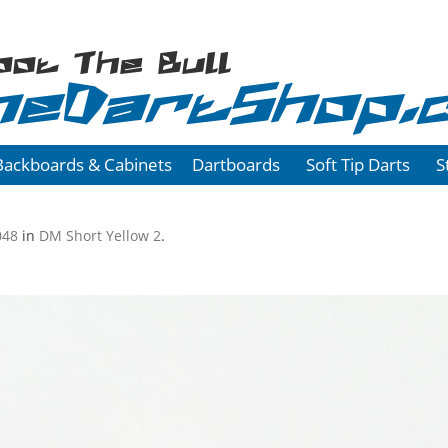
oot The Bull
heDartShop.
Backboards & Cabinets
Dartboards
Soft Tip Darts
S
048
in
DM Short Yellow 2
.