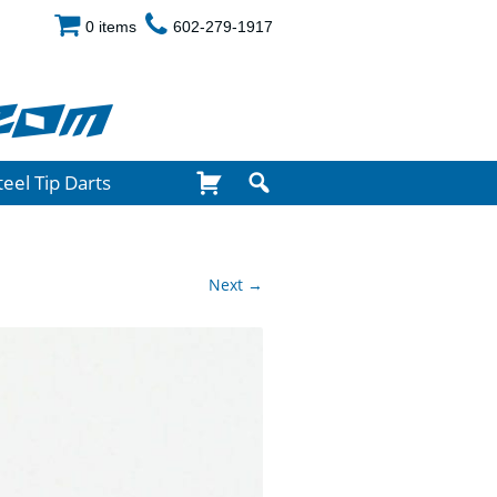
0 items
602-279-1917
com
teel Tip Darts
Next →