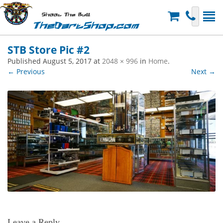
Shoot The Bull
TheDartShop.com
STB Store Pic #2
Published
August 5, 2017
at
2048 × 996
in
Home
.
← Previous
Next →
Leave a Reply