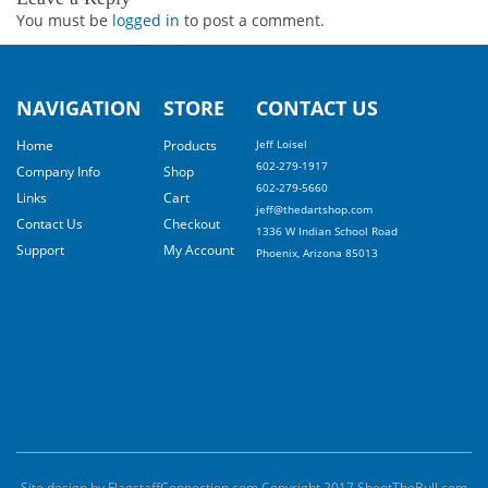
You must be
logged in
to post a comment.
NAVIGATION
STORE
CONTACT US
Home
Products
Jeff Loisel
602-279-1917
Company Info
Shop
602-279-5660
Links
Cart
jeff@thedartshop.com
Contact Us
Checkout
1336 W Indian School Road
Support
My Account
Phoenix, Arizona 85013
Site design by FlagstaffConnection.com Copyright 2017 ShootTheBull.com