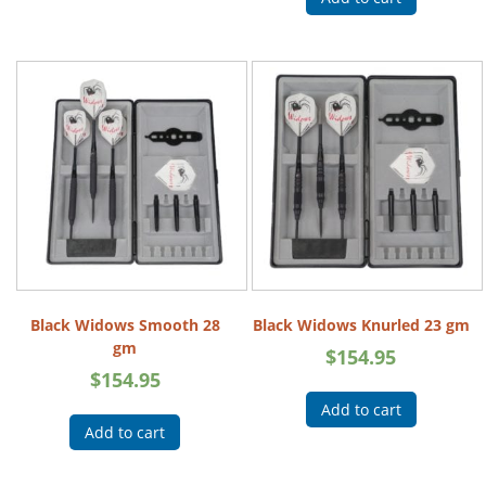
Black Widows Smooth 28
Black Widows Knurled 23 gm
gm
$
154.95
$
154.95
Add to cart
Add to cart