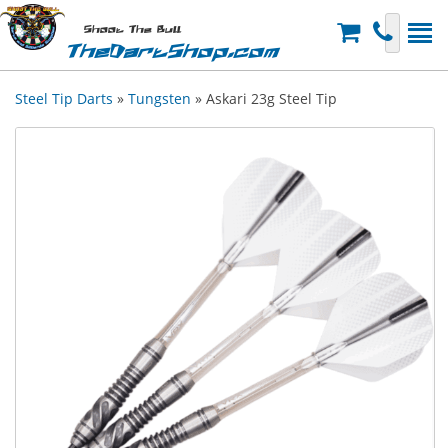
Shoot The Bull
TheDartShop.com
Steel Tip Darts
»
Tungsten
» Askari 23g Steel Tip