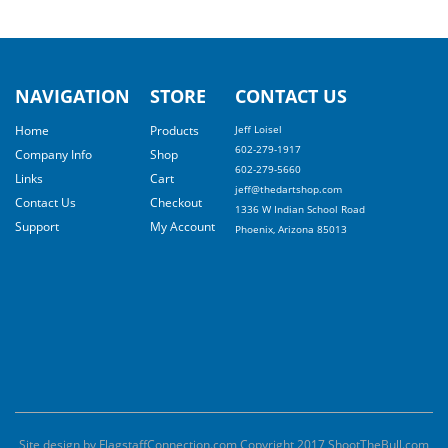
NAVIGATION
STORE
CONTACT US
Home
Products
Jeff Loisel
602-279-1917
Company Info
Shop
602-279-5660
Links
Cart
jeff@thedartshop.com
Contact Us
Checkout
1336 W Indian School Road
Support
My Account
Phoenix, Arizona 85013
Site design by FlagstaffConnection.com Copyright 2017 ShootTheBull.com