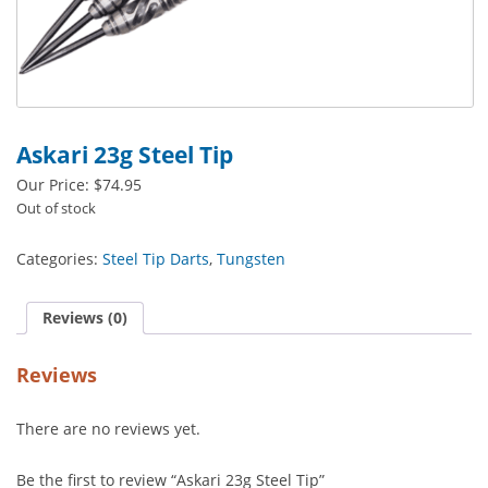
Askari 23g Steel Tip
Our Price:
$
74.95
Out of stock
Categories:
Steel Tip Darts
,
Tungsten
Reviews (0)
Reviews
There are no reviews yet.
Be the first to review “Askari 23g Steel Tip”