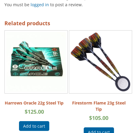
You must be
logged in
to post a review.
Related products
Harrows Oracle 22g Steel Tip
Firestorm Flame 23g Steel
Tip
$
125.00
$
105.00
Add to cart
Add to cart