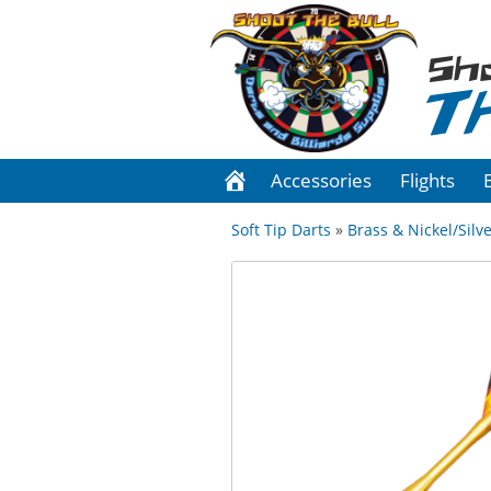
Sh
T
Accessories
Flights
Soft Tip Darts
»
Brass & Nickel/Silve