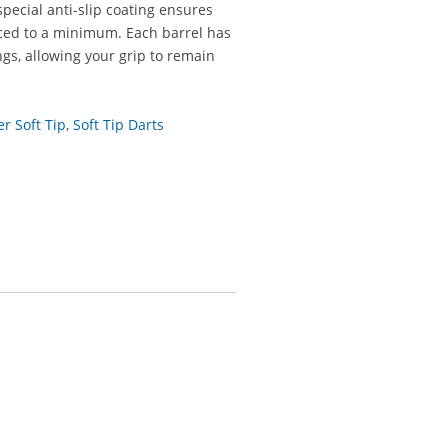
special anti-slip coating ensures
uced to a minimum. Each barrel has
gs, allowing your grip to remain
er Soft Tip
,
Soft Tip Darts