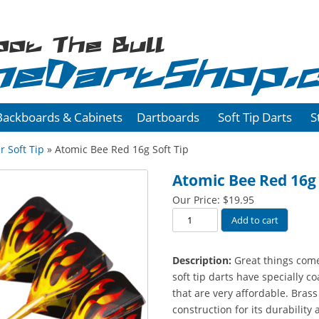
oot The Bull
heDartShop.
Backboards & Cabinets
Dartboards
Soft Tip Darts
S
r Soft Tip
» Atomic Bee Red 16g Soft Tip
Atomic Bee Red 16g 
Our Price:
$
19.95
Atomic
Add to cart
Bee
Red
Description:
Great things come
16g
soft tip darts have specially c
Soft
that are very affordable. Brass
Tip
construction for its durability 
quantity