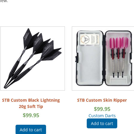
view.
STB Custom Black Lightning
STB Custom Skin Ripper
20g Soft Tip
$
99.95
$
99.95
Custom Darts
Add to cart
Add to cart