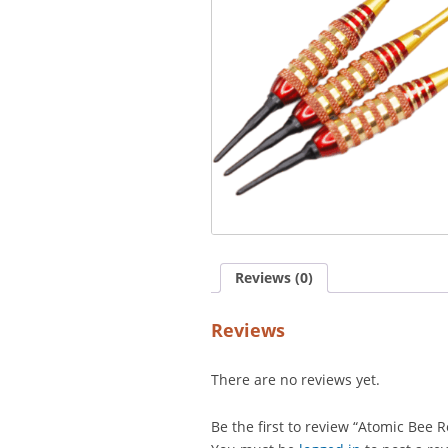
Reviews (0)
Reviews
There are no reviews yet.
Be the first to review “Atomic Bee R