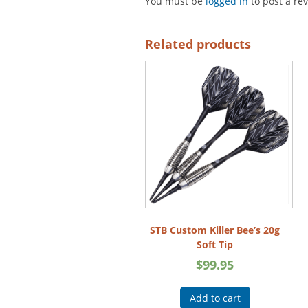
You must be
logged in
to post a re
Related products
STB Custom Killer Bee’s 20g
Soft Tip
$
99.95
Add to cart