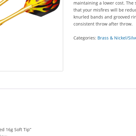
maintaining a lower cost. The 
that your misfires will be red
knurled bands and grooved rin
consistent throw after throw.
Categories:
Brass & Nickel/Silv
ed 16g Soft Tip”