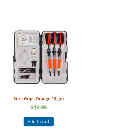
Sure Grips Orange 18 gm
$
19.95
Add to cart