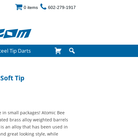
0 items
602-279-1917
com
teel Tip Darts
Soft Tip
 in small packages! Atomic Bee
oated brass alloy weighted barrels
 is an alloy that has been used in
and great looking style, while