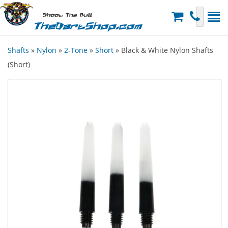
Shoot The Bull
TheDartShop.com
Shafts
»
Nylon
»
2-Tone
»
Short
» Black & White Nylon Shafts
(Short)