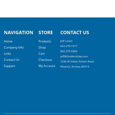
NAVIGATION
STORE
CONTACT US
Home
Products
Jeff Loisel
602-279-1917
Company Info
Shop
602-279-5660
Links
Cart
jeff@thedartshop.com
Contact Us
Checkout
1336 W Indian School Road
Support
My Account
Phoenix, Arizona 85013