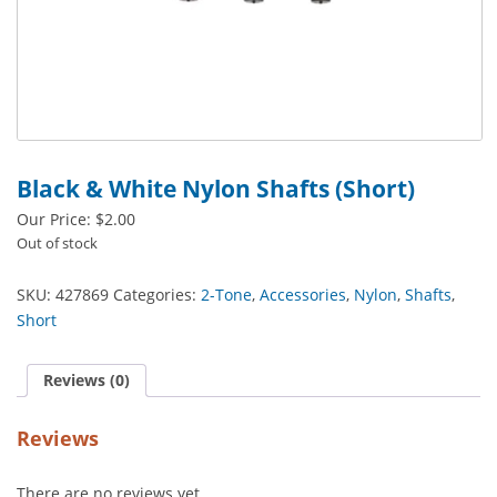
Black & White Nylon Shafts (Short)
Our Price:
$
2.00
Out of stock
SKU:
427869
Categories:
2-Tone
,
Accessories
,
Nylon
,
Shafts
,
Short
Reviews (0)
Reviews
There are no reviews yet.