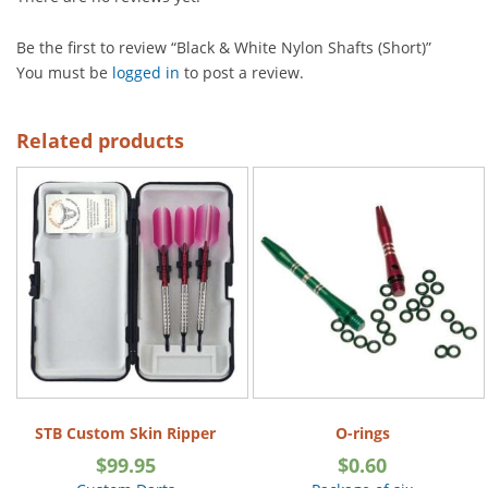
Be the first to review “Black & White Nylon Shafts (Short)”
You must be
logged in
to post a review.
Related products
STB Custom Skin Ripper
O-rings
$
99.95
$
0.60