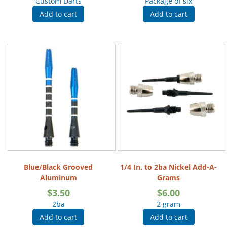
Custom Darts
Package of six
Add to cart
Add to cart
Blue/Black Grooved
1/4 In. to 2ba Nickel Add-A-
Aluminum
Grams
$
3.50
$
6.00
2ba
2 gram
Add to cart
Add to cart