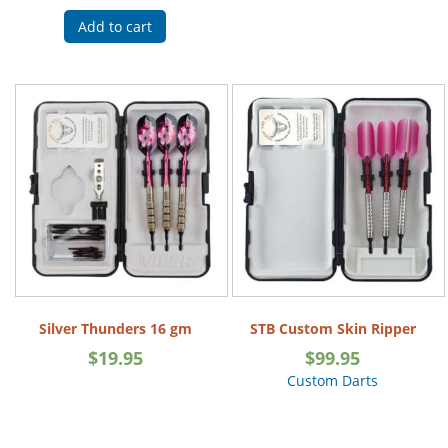
Add to cart
Silver Thunders 16 gm
STB Custom Skin Ripper
$
19.95
$
99.95
Custom Darts