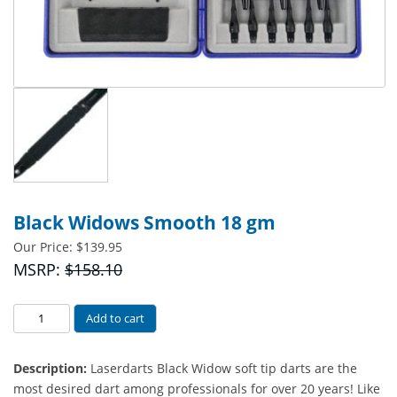
Black Widows Smooth 18 gm
Our Price:
$
139.95
MSRP:
$158.10
Black
Add to cart
Widows
Smooth
Description:
Laserdarts Black Widow soft tip darts are the
18
most desired dart among professionals for over 20 years! Like
gm