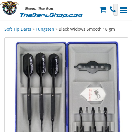
Shoot The Bull
TheDartShop.com
Soft Tip Darts
»
Tungsten
» Black Widows Smooth 18 gm