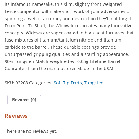
its infamous namesake, this slim, slightly front-weighted
quantity
fierce competitor will make short work of your adversaries...
spinning a web of accuracy and destruction they'll not forget!
From Point To Shaft, the Widow incorporates many innovative
concepts. Widows are vapor coated in high heat furnaces that
fuse mixtures of titanium/tantalum nitride and titanium
carbide to the barrel. These durable coatings provide
unsurpassed gripping qualities and a startling appearance.
90% Tungsten Match-weighted +/- 0.05g Lifetime Barrel
Guarantee from the manufacturer Made in the USA!
SKU:
93208
Categories:
Soft Tip Darts
,
Tungsten
Reviews (0)
Reviews
There are no reviews yet.