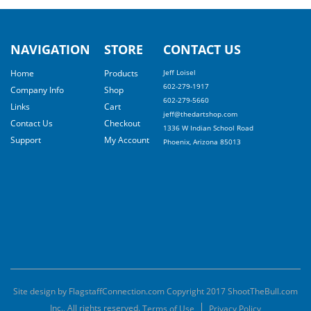
NAVIGATION
STORE
CONTACT US
Home
Products
Jeff Loisel
602-279-1917
Company Info
Shop
602-279-5660
Links
Cart
jeff@thedartshop.com
Contact Us
Checkout
1336 W Indian School Road
Support
My Account
Phoenix, Arizona 85013
Site design by FlagstaffConnection.com Copyright 2017 ShootTheBull.com
Inc., All rights reserved.
Terms of Use
Privacy Policy