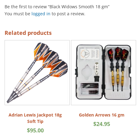
Be the first to review “Black Widows Smooth 18 gm”
You must be
logged in
to post a review.
Related products
Adrian Lewis Jackpot 18g
Golden Arrows 16 gm
Soft Tip
$
24.95
$
95.00