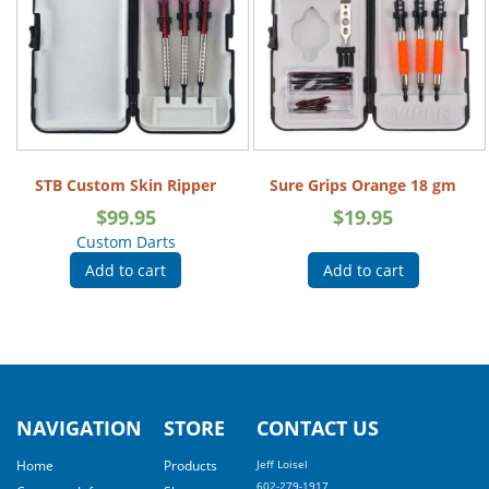
STB Custom Skin Ripper
Sure Grips Orange 18 gm
$
99.95
$
19.95
Custom Darts
Add to cart
Add to cart
NAVIGATION
STORE
CONTACT US
Home
Products
Jeff Loisel
602-279-1917