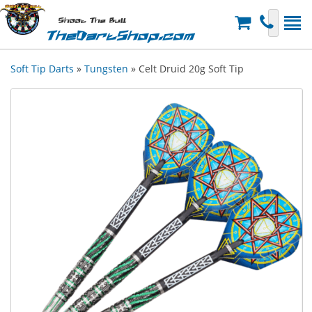
Shoot The Bull
TheDartShop.com
Soft Tip Darts
»
Tungsten
» Celt Druid 20g Soft Tip