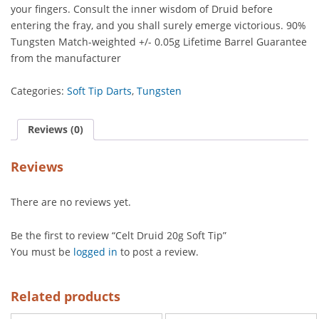
your fingers. Consult the inner wisdom of Druid before
entering the fray, and you shall surely emerge victorious. 90%
Tungsten Match-weighted +/- 0.05g Lifetime Barrel Guarantee
from the manufacturer
Categories:
Soft Tip Darts
,
Tungsten
Reviews (0)
Reviews
There are no reviews yet.
Be the first to review “Celt Druid 20g Soft Tip”
You must be
logged in
to post a review.
Related products