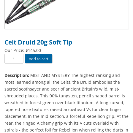
Celt Druid 20g Soft Tip
Our Price:
$
145.00
Celt
Add to cart
Druid
20g
Description:
MIST AND MYSTERY The highest-ranking and
Soft
most learned among all the Celts, the Druid embodies the
Tip
sacred soothsayer and seer of ancient Britain's wild, mist-
quantity
shrouded places. This 90% tungsten, pencil shaped barrel is
wreathed in forest green over black titanium. A long curved,
tapered nose features raised arrowhead Vs for clear finger
placement. In the mid-section, a forceful Rebellion grip. At the
rear, the ringed Alchemy grip with its V cuts overlaid with
spirals - the perfect foil for Rebellion when rolling the darts in