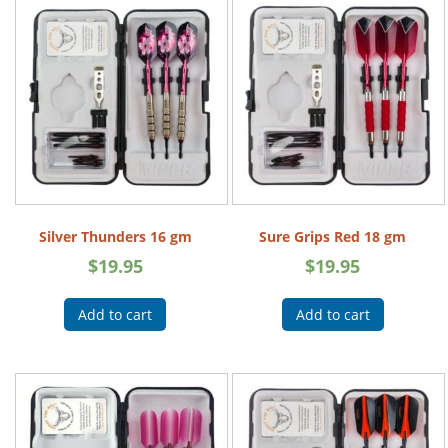
Silver Thunders 16 gm
Sure Grips Red 18 gm
$
19.95
$
19.95
Add to cart
Add to cart