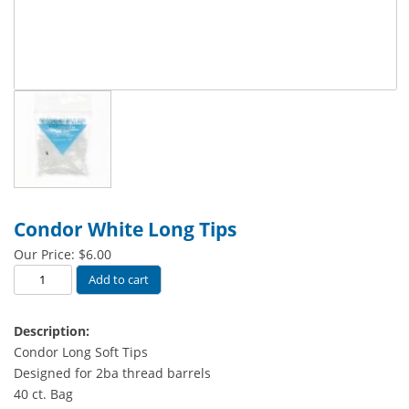
Condor White Long Tips
Our Price:
$
6.00
Condor
Add to cart
White
Long
Description:
Tips
Condor Long Soft Tips
quantity
Designed for 2ba thread barrels
40 ct. Bag