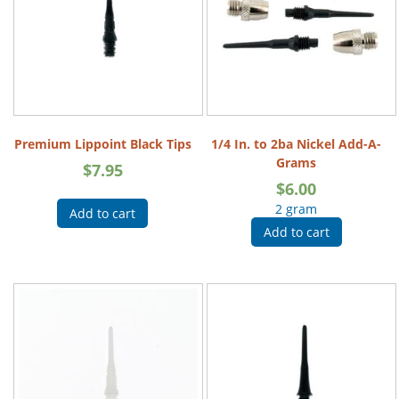
Premium Lippoint Black Tips
1/4 In. to 2ba Nickel Add-A-
Grams
$
7.95
$
6.00
2 gram
Add to cart
Add to cart