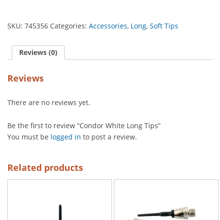
SKU:
745356
Categories:
Accessories
,
Long
,
Soft Tips
Reviews (0)
Reviews
There are no reviews yet.
Be the first to review “Condor White Long Tips”
You must be
logged in
to post a review.
Related products