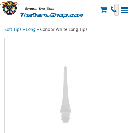
Shoot The Bull
TheDartShop.com
Soft Tips
»
Long
» Condor White Long Tips