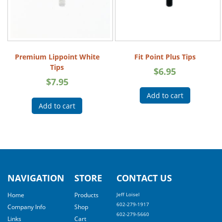
Premium Lippoint White
Fit Point Plus Tips
Tips
$
6.95
$
7.95
Add to cart
Add to cart
NAVIGATION
STORE
CONTACT US
Home
Products
Jeff Loisel
602-279-1917
Company Info
Shop
602-279-5660
Links
Cart