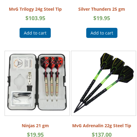
MvG Trilogy 24g Steel Tip
Silver Thunders 25 gm
$
103.95
$
19.95
Add to cart
Add to cart
Ninjas 21 gm
MvG Adrenalin 22g Steel Tip
$
19.95
$
137.00