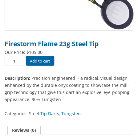
Firestorm Flame 23g Steel Tip
Our Price:
$
105.00
Firestorm
Add to cart
Flame
23g
Description:
Precision engineered - a radical, visual design
Steel
enhanced by the durable onyx coating to showcase the mill-
Tip
grip technology that give this dart an explosive, eye-popping
quantity
appearance. 90% Tungsten
Categories:
Steel Tip Darts
,
Tungsten
Reviews (0)