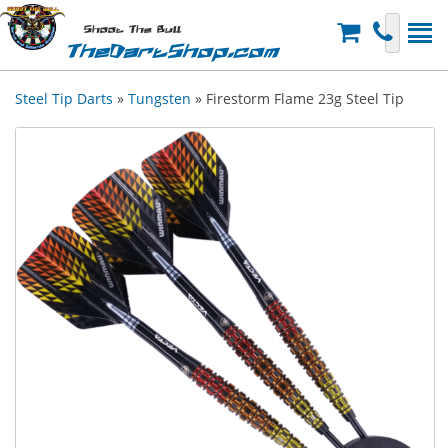
Shoot The Bull
TheDartShop.com
Steel Tip Darts
»
Tungsten
» Firestorm Flame 23g Steel Tip