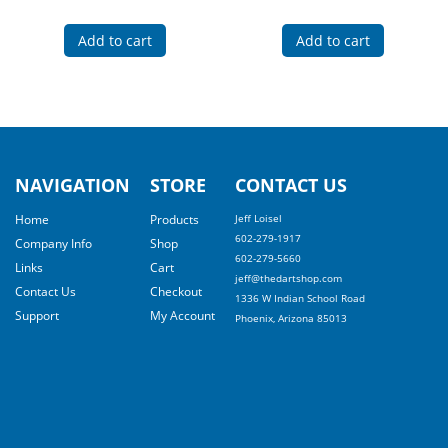
Add to cart
Add to cart
NAVIGATION
STORE
CONTACT US
Home
Products
Jeff Loisel
602-279-1917
Company Info
Shop
602-279-5660
Links
Cart
jeff@thedartshop.com
Contact Us
Checkout
1336 W Indian School Road
Support
My Account
Phoenix, Arizona 85013