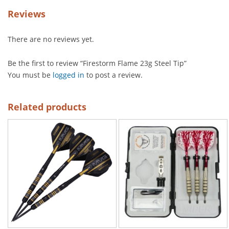
Reviews
There are no reviews yet.
Be the first to review “Firestorm Flame 23g Steel Tip”
You must be
logged in
to post a review.
Related products