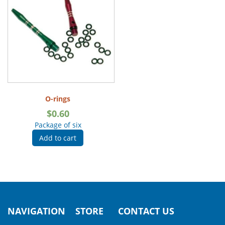
O-rings
$
0.60
Package of six
Add to cart
NAVIGATION
STORE
CONTACT US