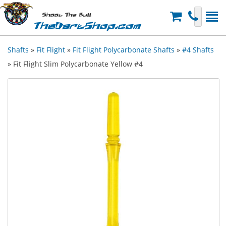
Shoot The Bull
TheDartShop.com
Shafts
»
Fit Flight
»
Fit Flight Polycarbonate Shafts
»
#4 Shafts
» Fit Flight Slim Polycarbonate Yellow #4