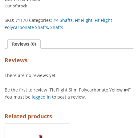
Out of stock
SKU:
71170
Categories:
#4 Shafts
,
Fit Flight
,
Fit Flight
Polycarbonate Shafts
,
Shafts
Reviews (0)
Reviews
There are no reviews yet.
Be the first to review “Fit Flight Slim Polycarbonate Yellow #4”
You must be
logged in
to post a review.
Related products