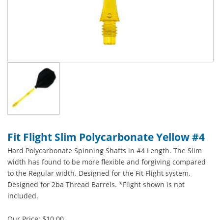
Fit Flight Slim Polycarbonate Yellow #4
Hard Polycarbonate Spinning Shafts in #4 Length. The Slim
width has found to be more flexible and forgiving compared
to the Regular width. Designed for the Fit Flight system.
Designed for 2ba Thread Barrels. *Flight shown is not
included.
Our Price:
$
10.00