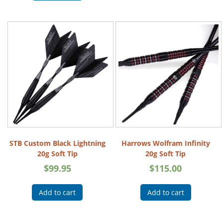
STB Custom Black Lightning
Harrows Wolfram Infinity
20g Soft Tip
20g Soft Tip
$
99.95
$
115.00
Add to cart
Add to cart