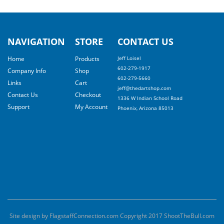
NAVIGATION
STORE
CONTACT US
Home
Products
Jeff Loisel
602-279-1917
Company Info
Shop
602-279-5660
Links
Cart
jeff@thedartshop.com
Contact Us
Checkout
1336 W Indian School Road
Support
My Account
Phoenix, Arizona 85013
Site design by FlagstaffConnection.com Copyright 2017 ShootTheBull.com