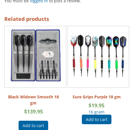
You must be
logged in
to post a review.
Related products
Black Widows Smooth 18
Sure Grips Purple 18 gm
gm
$
19.95
$
139.95
16 gram
Add to cart
Add to cart