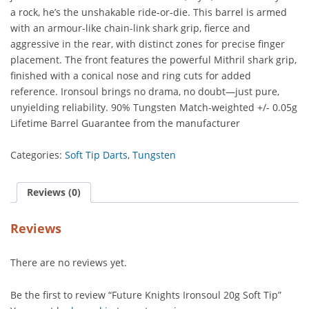
a rock, he’s the unshakable ride-or-die. This barrel is armed
with an armour-like chain-link shark grip, fierce and
aggressive in the rear, with distinct zones for precise finger
placement. The front features the powerful Mithril shark grip,
finished with a conical nose and ring cuts for added
reference. Ironsoul brings no drama, no doubt—just pure,
unyielding reliability. 90% Tungsten Match-weighted +/- 0.05g
Lifetime Barrel Guarantee from the manufacturer
Categories:
Soft Tip Darts
,
Tungsten
Reviews (0)
Reviews
There are no reviews yet.
Be the first to review “Future Knights Ironsoul 20g Soft Tip”