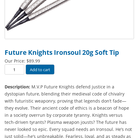
Future Knights Ironsoul 20g Soft Tip
Our Price:
$
89.99
Future
Add to cart
Knights
Ironsoul
Description:
M.V.P Future Knights defend justice in a
20g
dystopian future, blending their medieval code of chivalry
Soft
with futuristic weaponry, proving that legends don’t fade—
Tip
they evolve. Their ancient code of ethics is a beacon of hope
quantity
in a society overrun by corporate tyranny. Knights versus
tech-driven tyrants? Plasma weapon jousts? The future has
never looked so epic. Every squad needs an Ironsoul. He’s not
just solid—he’s unbreakable. Fearless, loyal, and as steady as