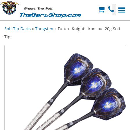
Shoot The Bull
TheDartShop.com
Soft Tip Darts
»
Tungsten
» Future Knights Ironsoul 20g Soft
Tip