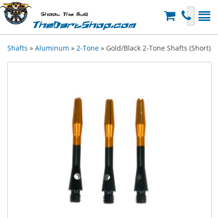
Shoot The Bull
TheDartShop.com
Shafts
»
Aluminum
»
2-Tone
» Gold/Black 2-Tone Shafts (Short)