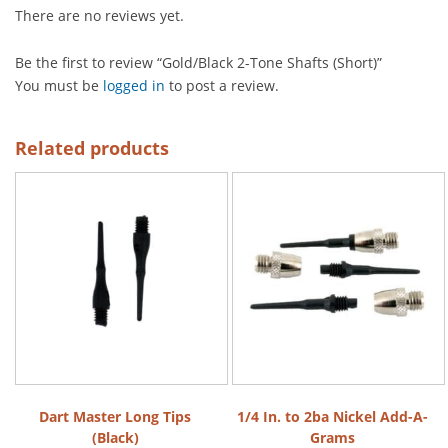
There are no reviews yet.
Be the first to review “Gold/Black 2-Tone Shafts (Short)”
You must be
logged in
to post a review.
Related products
Dart Master Long Tips
1/4 In. to 2ba Nickel Add-A-
(Black)
Grams