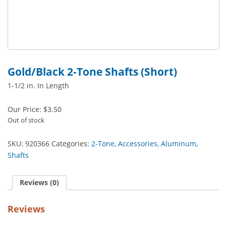
Gold/Black 2-Tone Shafts (Short)
1-1/2 in. In Length
Our Price:
$
3.50
Out of stock
SKU:
920366
Categories:
2-Tone
,
Accessories
,
Aluminum
,
Shafts
Reviews (0)
Reviews