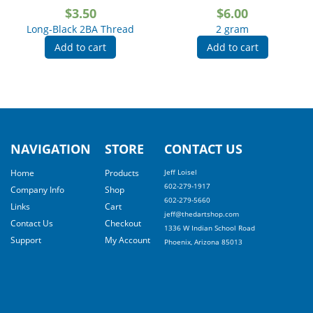
$
3.50
$
6.00
Long-Black 2BA Thread
2 gram
Add to cart
Add to cart
NAVIGATION
STORE
CONTACT US
Home
Products
Jeff Loisel
602-279-1917
Company Info
Shop
602-279-5660
Links
Cart
jeff@thedartshop.com
Contact Us
Checkout
1336 W Indian School Road
Support
My Account
Phoenix, Arizona 85013