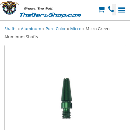
Shoot The Bull
TheDartShop.com
Shafts
»
Aluminum
»
Pure Color
»
Micro
» Micro Green
Aluminum Shafts