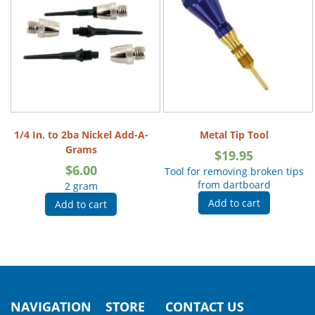
1/4 In. to 2ba Nickel Add-A-
Metal Tip Tool
Grams
$
19.95
$
6.00
Tool for removing broken tips
from dartboard
2 gram
Add to cart
Add to cart
NAVIGATION
STORE
CONTACT US