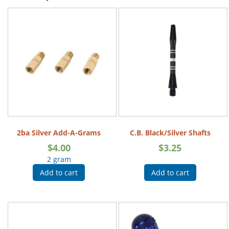
2ba Silver Add-A-Grams
C.B. Black/Silver Shafts
$
4.00
$
3.25
2 gram
Add to cart
Add to cart