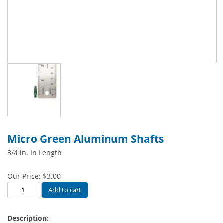
Micro Green Aluminum Shafts
3/4 in. In Length
Our Price:
$
3.00
Micro
Add to cart
Green
Aluminum
Description:
Shafts