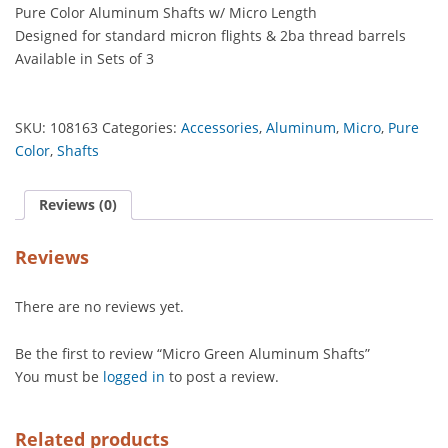
Pure Color Aluminum Shafts w/ Micro Length
quantity
Designed for standard micron flights & 2ba thread barrels
Available in Sets of 3
SKU:
108163
Categories:
Accessories
,
Aluminum
,
Micro
,
Pure
Color
,
Shafts
Reviews (0)
Reviews
There are no reviews yet.
Be the first to review “Micro Green Aluminum Shafts”
You must be
logged in
to post a review.
Related products