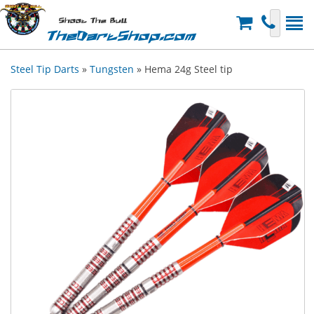
Shoot The Bull
TheDartShop.com
Steel Tip Darts
»
Tungsten
» Hema 24g Steel tip