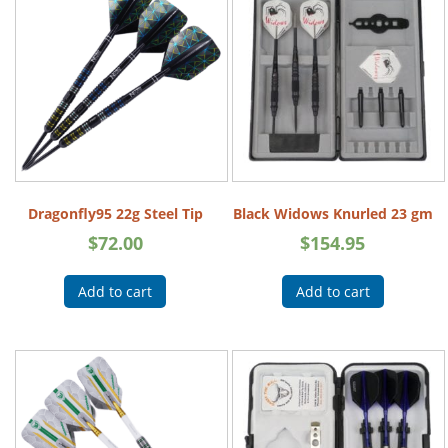
Dragonfly95 22g Steel Tip
Black Widows Knurled 23 gm
$
72.00
$
154.95
Add to cart
Add to cart