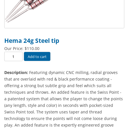
Hema 24g Steel tip
Our Price:
$
110.00
Hema
Add to cart
24g
Steel
Description:
Featuring dynamic CNC milling, radial grooves
tip
that are overlaid with red & black performance coating -
quantity
offering a strong but subtle grip and feel which suits all
techniques and throws. An added feature is the Swiss Point -
a patented system that allows the player to change the points
(any length, style and color) in seconds with pocket-sized
Swiss Point tool. The system uses taper and thread
technology to ensure the points will not come loose during
play. An added feature is the expertly engineered groove