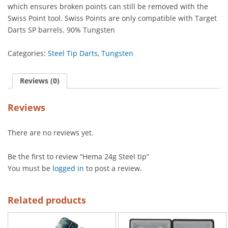
which ensures broken points can still be removed with the
Swiss Point tool. Swiss Points are only compatible with Target
Darts SP barrels. 90% Tungsten
Categories:
Steel Tip Darts
,
Tungsten
Reviews (0)
Reviews
There are no reviews yet.
Be the first to review “Hema 24g Steel tip”
You must be
logged in
to post a review.
Related products