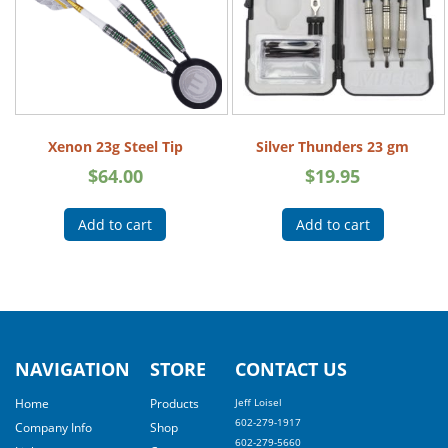
Xenon 23g Steel Tip
Silver Thunders 23 gm
$
64.00
$
19.95
Add to cart
Add to cart
NAVIGATION
STORE
CONTACT US
Home
Products
Jeff Loisel
602-279-1917
Company Info
Shop
602-279-5660