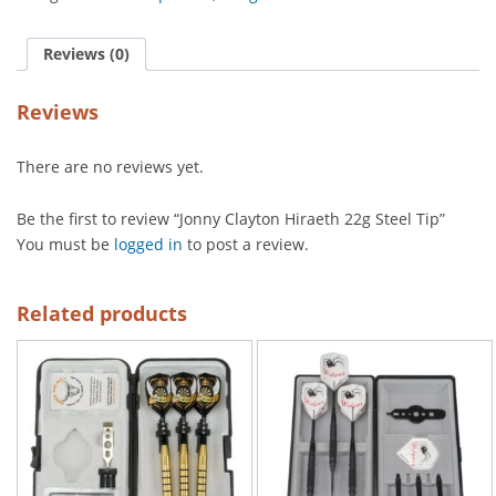
Reviews (0)
Reviews
There are no reviews yet.
Be the first to review “Jonny Clayton Hiraeth 22g Steel Tip”
You must be
logged in
to post a review.
Related products