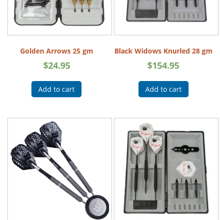
Golden Arrows 25 gm
Black Widows Knurled 28 gm
$
24.95
$
154.95
Add to cart
Add to cart