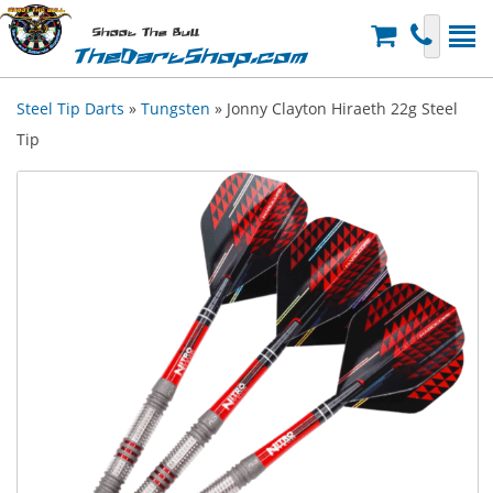
Shoot The Bull
TheDartShop.com
Steel Tip Darts
»
Tungsten
» Jonny Clayton Hiraeth 22g Steel
Tip