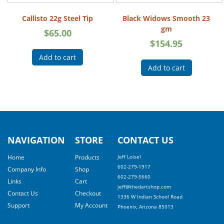
Callisto 22g Steel Tip
Black Widows Smooth 23
gm
$
65.00
$
154.95
Add to cart
Add to cart
NAVIGATION
STORE
CONTACT US
Home
Products
Jeff Loisel
602-279-1917
Company Info
Shop
602-279-5660
Links
Cart
jeff@thedartshop.com
Contact Us
Checkout
1336 W Indian School Road
Support
My Account
Phoenix, Arizona 85013