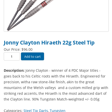
Jonny Clayton Hiraeth 22g Steel Tip
Our Price:
$
96.00
Jonny
Add to cart
Clayton
Hiraeth
Description:
Jonny Clayton - winner of 4 PDC Major titles -
22g
goes back to his Celtic roots with the Hiraeth. Engineered for
Steel
precision, witha raw stone-like finish, akin to the great
Tip
mountains of the Welsh valleys and a custom milled grip with
quantity
striking red accents, the Hiraeth is the most advanced dart of
the Clayton line. 90% Tungsten Match-weighted +/- 0.05g
Categories:
Steel Tip Darts
,
Tungsten