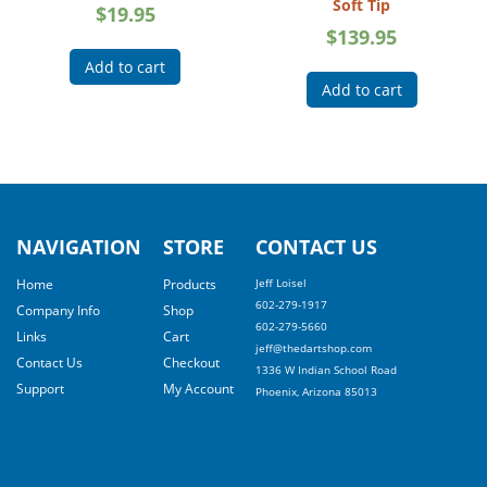
Soft Tip
$
19.95
$
139.95
Add to cart
Add to cart
NAVIGATION
STORE
CONTACT US
Home
Products
Jeff Loisel
602-279-1917
Company Info
Shop
602-279-5660
Links
Cart
jeff@thedartshop.com
Contact Us
Checkout
1336 W Indian School Road
Support
My Account
Phoenix, Arizona 85013