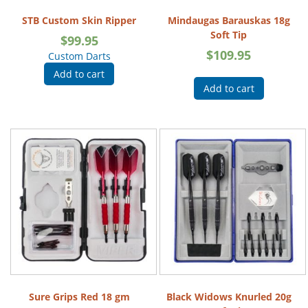
STB Custom Skin Ripper
Mindaugas Barauskas 18g
Soft Tip
$
99.95
$
109.95
Custom Darts
Add to cart
Add to cart
Sure Grips Red 18 gm
Black Widows Knurled 20g