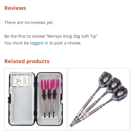
Reviews
There are no reviews yet.
Be the first to review “Mervyn King 20g Soft Tip”
You must be
logged in
to post a review.
Related products