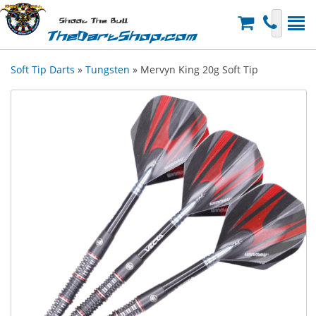
Shoot The Bull
TheDartShop.com
Soft Tip Darts
»
Tungsten
» Mervyn King 20g Soft Tip