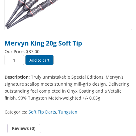
Mervyn King 20g Soft Tip
Our Price:
$
87.00
Mervyn
Add to cart
King
20g
Description:
Truly unmistakable Special Editions, Mervyn’s
Soft
signature scallop meets stunning mill-grip design. Delivering
Tip
outstanding feel completed in Onyx Coating and a Vetalic
quantity
finish.
90% Tungsten Match-weighted +/- 0.05g
Categories:
Soft Tip Darts
,
Tungsten
Reviews (0)