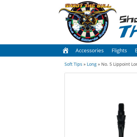
Sh
T
Accessories
Flights
Soft Tips
»
Long
» No. 5 Lippoint Lon