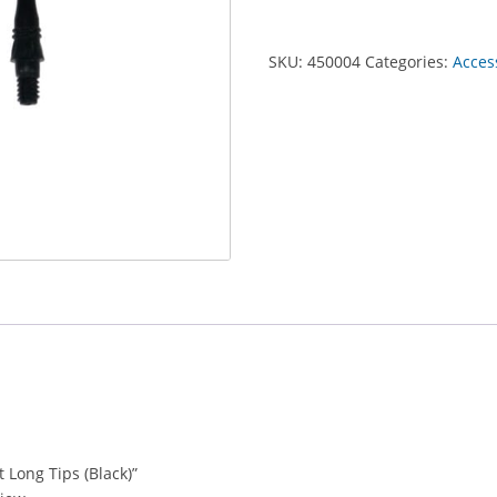
SKU:
450004
Categories:
Acces
t Long Tips (Black)”