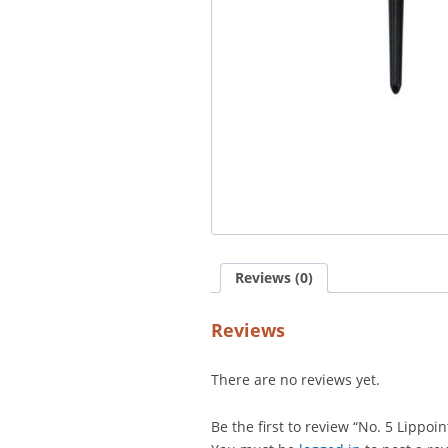
Reviews (0)
Reviews
There are no reviews yet.
Be the first to review “No. 5 Lippoin