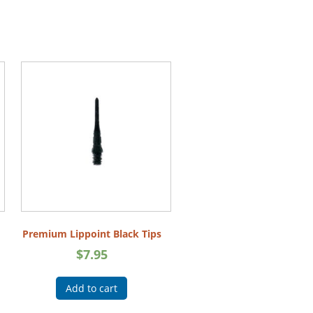
Premium Lippoint Black Tips
$
7.95
Add to cart