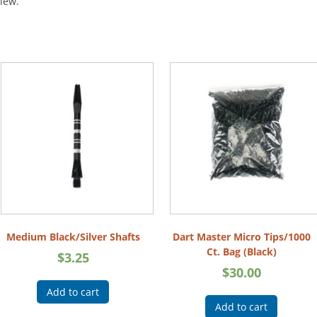
view.
Medium Black/Silver Shafts
Dart Master Micro Tips/1000
Ct. Bag (Black)
$
3.25
$
30.00
Add to cart
Add to cart