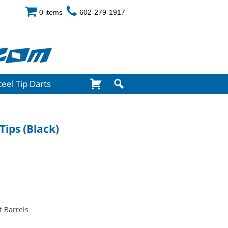
0 items
602-279-1917
com
teel Tip Darts
Tips (Black)
t Barrels