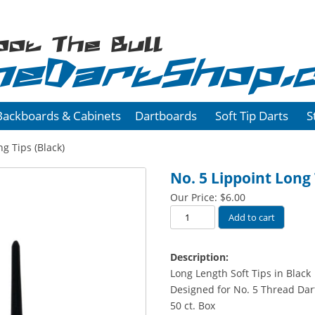
oot The Bull
heDartShop.
Backboards & Cabinets
Dartboards
Soft Tip Darts
S
g Tips (Black)
No. 5 Lippoint Long 
Our Price:
$
6.00
No.
Add to cart
5
Lippoint
Description:
Long
Long Length Soft Tips in Black
Tips
Designed for No. 5 Thread Dar
(Black)
50 ct. Box
quantity