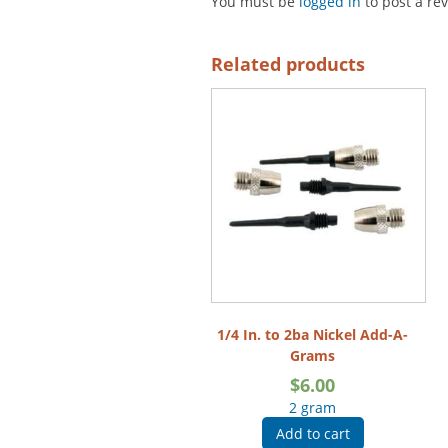
You must be
logged in
to post a re
Related products
1/4 In. to 2ba Nickel Add-A-
Grams
$
6.00
2 gram
Add to cart