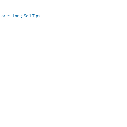
sories
,
Long
,
Soft Tips