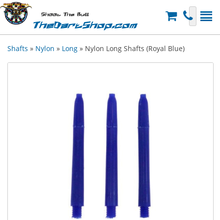
Shoot The Bull
TheDartShop.com
Shafts
»
Nylon
»
Long
» Nylon Long Shafts (Royal Blue)