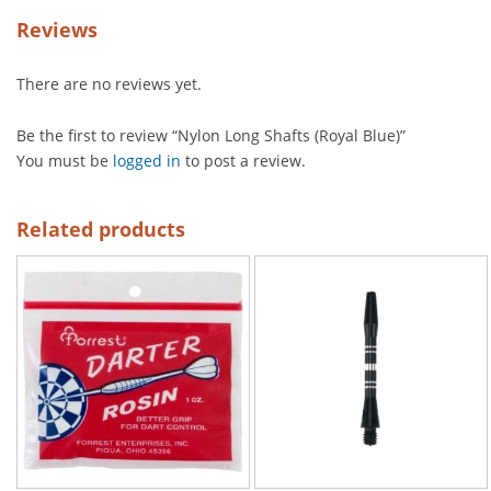
Reviews
There are no reviews yet.
Be the first to review “Nylon Long Shafts (Royal Blue)”
You must be
logged in
to post a review.
Related products