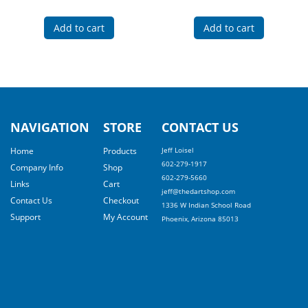
Add to cart
Add to cart
NAVIGATION
STORE
CONTACT US
Home
Products
Jeff Loisel
602-279-1917
Company Info
Shop
602-279-5660
Links
Cart
jeff@thedartshop.com
Contact Us
Checkout
1336 W Indian School Road
Support
My Account
Phoenix, Arizona 85013