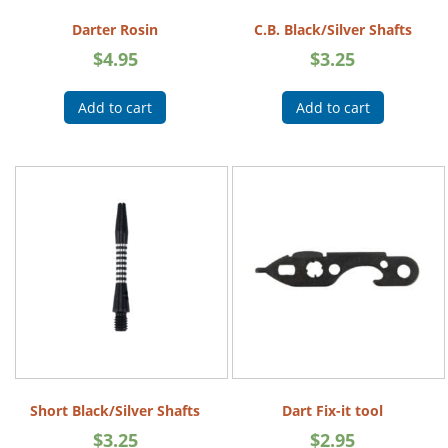
Darter Rosin
C.B. Black/Silver Shafts
$
4.95
$
3.25
Add to cart
Add to cart
Short Black/Silver Shafts
Dart Fix-it tool
$
3.25
$
2.95