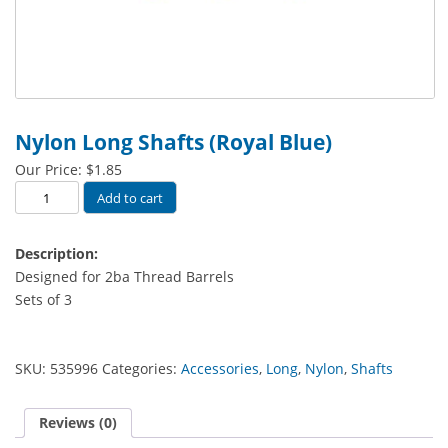
Nylon Long Shafts (Royal Blue)
Our Price:
$
1.85
Nylon
Add to cart
Long
Shafts
Description:
(Royal
Designed for 2ba Thread Barrels
Blue)
Sets of 3
quantity
SKU:
535996
Categories:
Accessories
,
Long
,
Nylon
,
Shafts
Reviews (0)