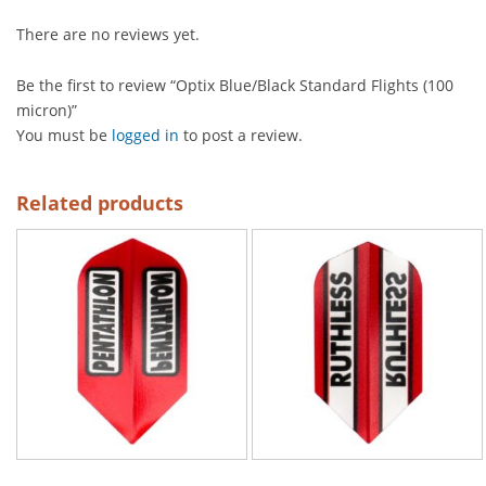
There are no reviews yet.
Be the first to review “Optix Blue/Black Standard Flights (100
micron)”
You must be
logged in
to post a review.
Related products