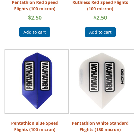
Pentathlon Red Speed
Ruthless Red Speed Flights
Flights (100 micron)
(100 micron)
$
2.50
$
2.50
Add to cart
Add to cart
Pentathlon Blue Speed
Pentathlon White Standard
Flights (100 micron)
Flights (150 micron)