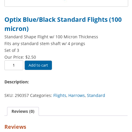
Optix Blue/Black Standard Flights (100
micron)
Standard Shape Flight w/ 100 Micron Thickness
Fits any standard stem shaft w/ 4 prongs
Set of 3
Our Price:
$
2.50
Optix
Add to cart
Blue/Black
Standard
Description:
Flights
(100
SKU:
290357
Categories:
Flights
,
Harrows
,
Standard
micron)
quantity
Reviews (0)
Reviews