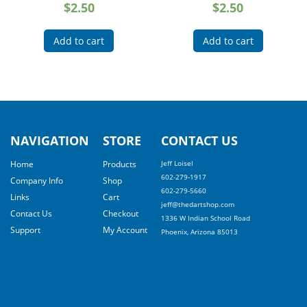
$
2.50
$
2.50
Add to cart
Add to cart
NAVIGATION
STORE
CONTACT US
Home
Products
Jeff Loisel
602-279-1917
Company Info
Shop
602-279-5660
Links
Cart
jeff@thedartshop.com
Contact Us
Checkout
1336 W Indian School Road
Support
My Account
Phoenix, Arizona 85013