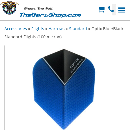
Shoot The Bull
TheDartShop.com
Accessories
»
Flights
»
Harrows
»
Standard
» Optix Blue/Black
Standard Flights (100 micron)