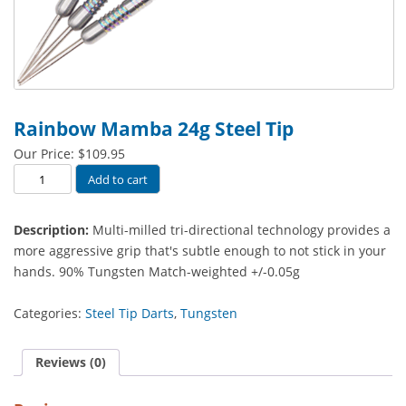
Rainbow Mamba 24g Steel Tip
Our Price:
$
109.95
Rainbow
Add to cart
Mamba
24g
Description:
Multi-milled tri-directional technology provides a
Steel
more aggressive grip that's subtle enough to not stick in your
Tip
hands. 90% Tungsten Match-weighted +/-0.05g
quantity
Categories:
Steel Tip Darts
,
Tungsten
Reviews (0)