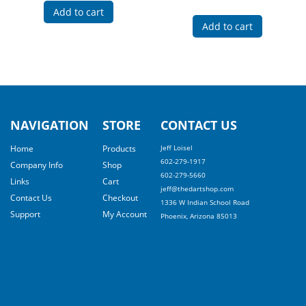
Add to cart
Add to cart
NAVIGATION
STORE
CONTACT US
Home
Products
Jeff Loisel
602-279-1917
Company Info
Shop
602-279-5660
Links
Cart
jeff@thedartshop.com
Contact Us
Checkout
1336 W Indian School Road
Support
My Account
Phoenix, Arizona 85013