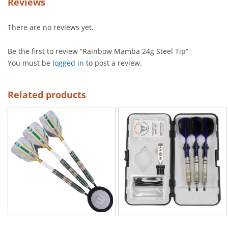
Reviews
There are no reviews yet.
Be the first to review “Rainbow Mamba 24g Steel Tip”
You must be
logged in
to post a review.
Related products