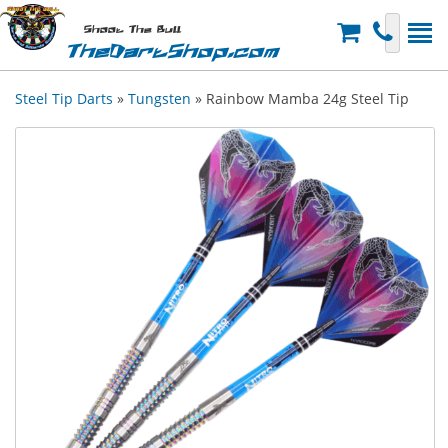
Shoot The Bull
TheDartShop.com
Steel Tip Darts
»
Tungsten
» Rainbow Mamba 24g Steel Tip