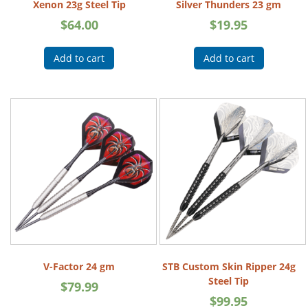
Xenon 23g Steel Tip
Silver Thunders 23 gm
$
64.00
$
19.95
Add to cart
Add to cart
V-Factor 24 gm
STB Custom Skin Ripper 24g
Steel Tip
$
79.99
$
99.95