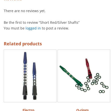
There are no reviews yet.
Be the first to review “Short Red/Silver Shafts”
You must be
logged in
to post a review.
Related products
Electro
O-rings