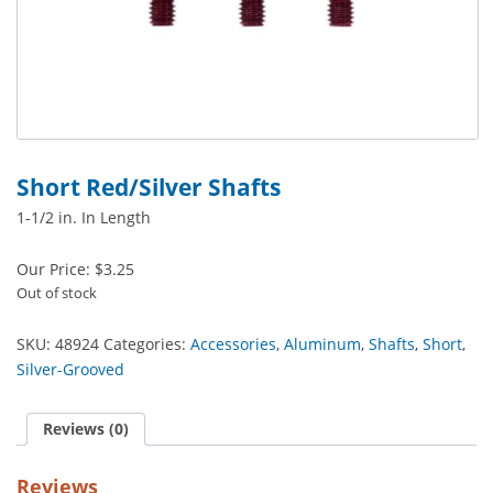
Short Red/Silver Shafts
1-1/2 in. In Length
Our Price:
$
3.25
Out of stock
SKU:
48924
Categories:
Accessories
,
Aluminum
,
Shafts
,
Short
,
Silver-Grooved
Reviews (0)
Reviews