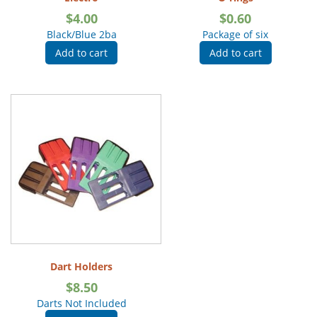
$
4.00
$
0.60
Black/Blue 2ba
Package of six
Add to cart
Add to cart
Dart Holders
$
8.50
Darts Not Included