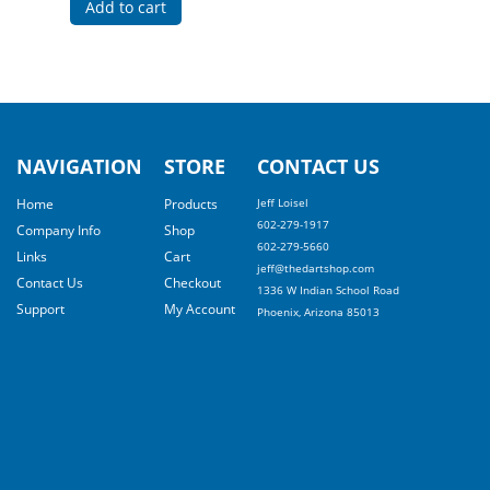
Add to cart
NAVIGATION
STORE
CONTACT US
Home
Products
Jeff Loisel
602-279-1917
Company Info
Shop
602-279-5660
Links
Cart
jeff@thedartshop.com
Contact Us
Checkout
1336 W Indian School Road
Support
My Account
Phoenix, Arizona 85013