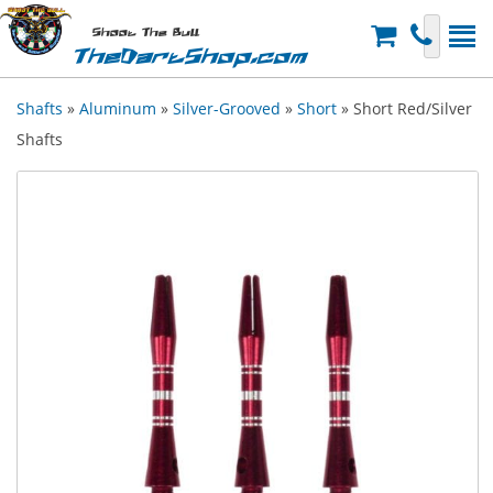
Shoot The Bull
TheDartShop.com
Shafts
»
Aluminum
»
Silver-Grooved
»
Short
» Short Red/Silver
Shafts