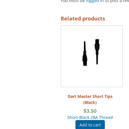
You must be
logged in
to post a re
Related products
Dart Master Short Tips
(Black)
$
3.50
Short-Black 2BA Thread
Add to cart