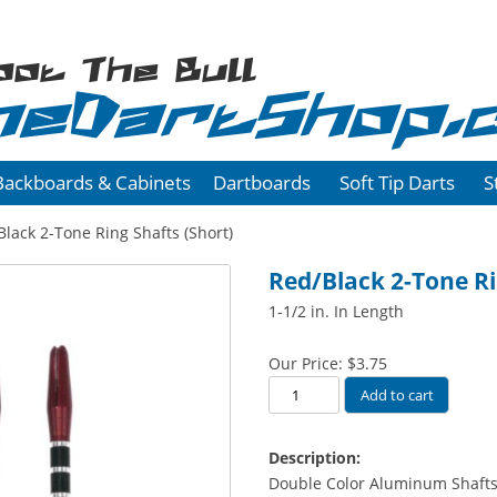
oot The Bull
heDartShop.
Backboards & Cabinets
Dartboards
Soft Tip Darts
S
lack 2-Tone Ring Shafts (Short)
Red/Black 2-Tone Ri
1-1/2 in. In Length
Our Price:
$
3.75
Red/Black
Add to cart
2-
Tone
Description:
Ring
Double Color Aluminum Shafts
Shafts