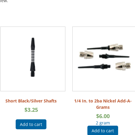
view.
Short Black/Silver Shafts
1/4 In. to 2ba Nickel Add-A-
Grams
$
3.25
$
6.00
2 gram
Add to cart
Add to cart