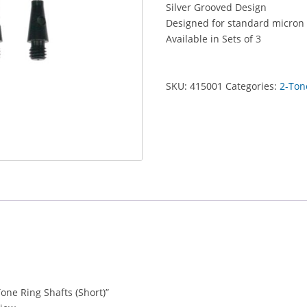
Silver Grooved Design
(Short)
Designed for standard micron 
quantity
Available in Sets of 3
SKU:
415001
Categories:
2-Ton
Tone Ring Shafts (Short)”