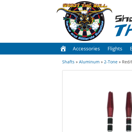
Sh
T
Accessories
Flights
Shafts
»
Aluminum
»
2-Tone
» Red/B