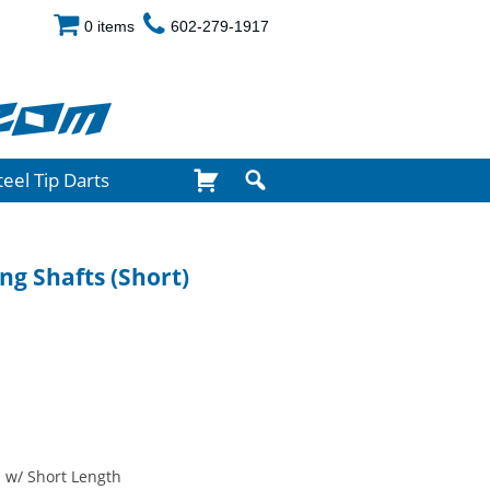
0 items
602-279-1917
com
teel Tip Darts
ng Shafts (Short)
 w/ Short Length