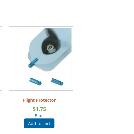
Flight Protector
$
1.75
Blue
Add to cart