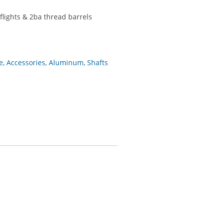
flights & 2ba thread barrels
e
,
Accessories
,
Aluminum
,
Shafts