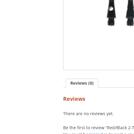
Reviews (0)
Reviews
There are no reviews yet.
Be the first to review “Red/Black 2-