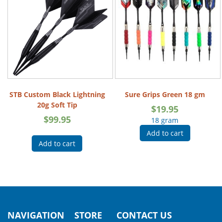
STB Custom Black Lightning
Sure Grips Green 18 gm
20g Soft Tip
$
19.95
$
99.95
18 gram
Add to cart
Add to cart
NAVIGATION
STORE
CONTACT US