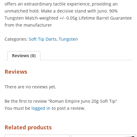
offers an extraordinary tactile experience, providing an
unmatched hold. Make a decisive stand with Juno. 90%
Tungsten Match-weighted +/- 0.05g Lifetime Barrel Guarantee
from the manufacturer
Categories:
Soft Tip Darts
,
Tungsten
Reviews (0)
Reviews
There are no reviews yet.
Be the first to review “Roman Empire Juno 20g Soft Tip”
You must be
logged in
to post a review.
Related products