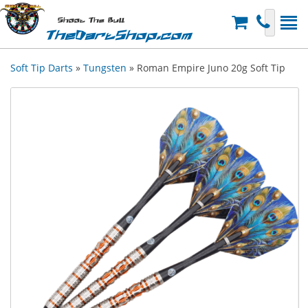
Shoot The Bull
TheDartShop.com
Soft Tip Darts
»
Tungsten
» Roman Empire Juno 20g Soft Tip