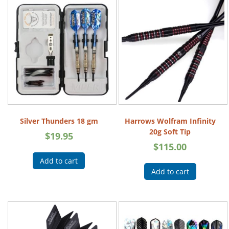
Silver Thunders 18 gm
Harrows Wolfram Infinity
20g Soft Tip
$
19.95
$
115.00
Add to cart
Add to cart