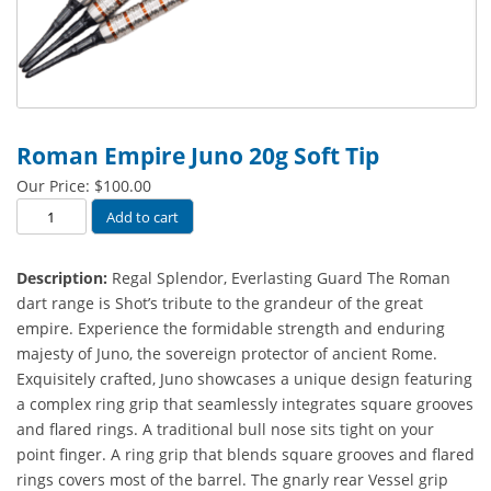
Roman Empire Juno 20g Soft Tip
Our Price:
$
100.00
Roman
Add to cart
Empire
Juno
Description:
Regal Splendor, Everlasting Guard The Roman
20g
dart range is Shot’s tribute to the grandeur of the great
Soft
empire. Experience the formidable strength and enduring
Tip
majesty of Juno, the sovereign protector of ancient Rome.
quantity
Exquisitely crafted, Juno showcases a unique design featuring
a complex ring grip that seamlessly integrates square grooves
and flared rings. A traditional bull nose sits tight on your
point finger. A ring grip that blends square grooves and flared
rings covers most of the barrel. The gnarly rear Vessel grip