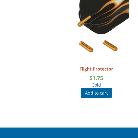
Flight Protector
$
1.75
Gold
Add to cart