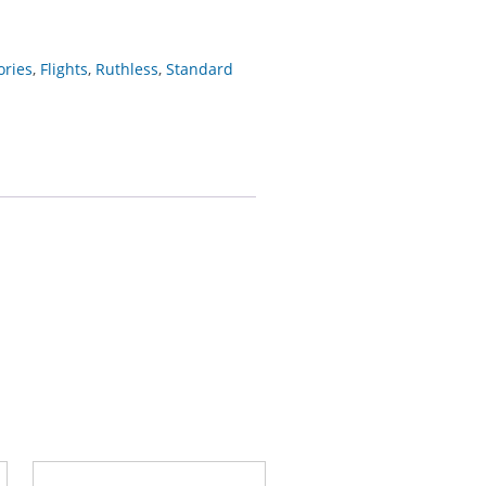
ories
,
Flights
,
Ruthless
,
Standard