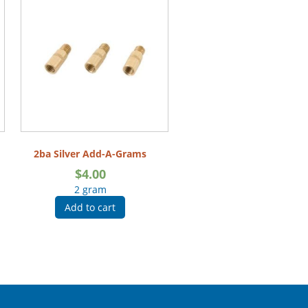
2ba Silver Add-A-Grams
$
4.00
2 gram
Add to cart