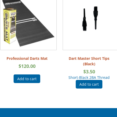
Professional Darts Mat
Dart Master Short Tips
(Black)
$
120.00
$
3.50
Short-Black 2BA Thread
Add to cart
Add to cart