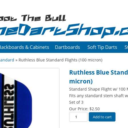
oot The Bull
heDartShop.
Backboards & Cabinets
Dartboards
Soft Tip Darts
S
tandard
» Ruthless Blue Standard Flights (100 micron)
Ruthless Blue Stand
micron)
Standard Shape Flight w/ 100 
Fits any standard stem shaft w
Set of 3
Our Price:
$
2.50
Ruthless
Add to cart
Blue