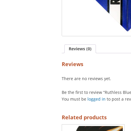
Reviews (0)
Reviews
There are no reviews yet.
Be the first to review “Ruthless Blu
You must be
logged in
to post a re
Related products