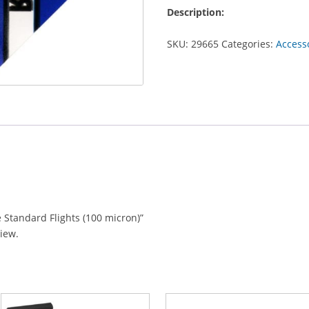
Standard
Description:
Flights
(100
SKU:
29665
Categories:
Access
micron)
quantity
e Standard Flights (100 micron)”
view.