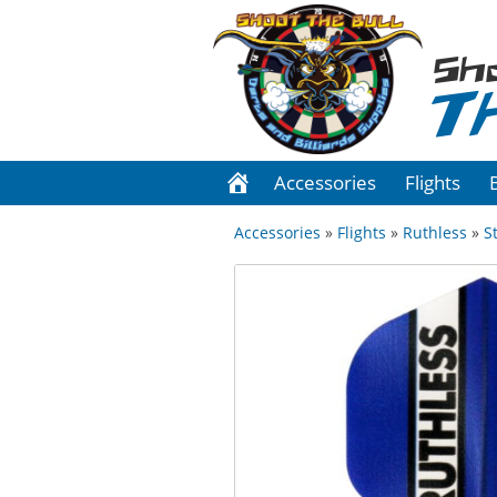
Sh
T
Accessories
Flights
Accessories
»
Flights
»
Ruthless
»
S