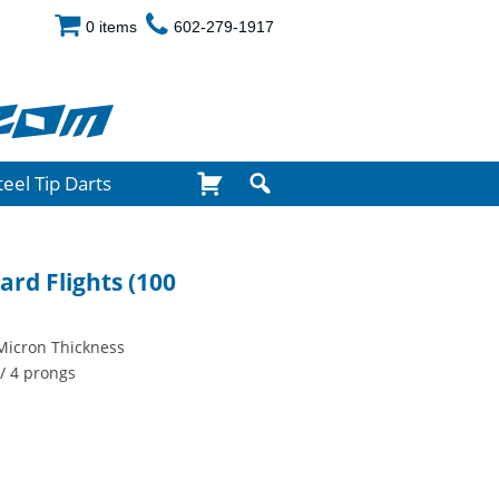
0 items
602-279-1917
com
teel Tip Darts
ard Flights (100
Micron Thickness
/ 4 prongs