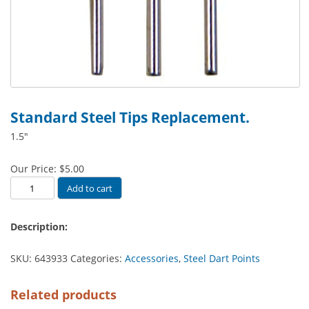
Standard Steel Tips Replacement.
1.5″
Our Price:
$
5.00
Standard
Add to cart
Steel
Tips
Description:
Replacement.
quantity
SKU:
643933
Categories:
Accessories
,
Steel Dart Points
Related products