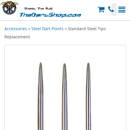
Shoot The Bull
TheDartShop.com
Accessories
»
Steel Dart Points
» Standard Steel Tips
Replacement.