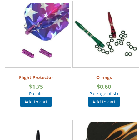
Flight Protector
O-rings
$
1.75
$
0.60
Purple
Package of six
Add to cart
Add to cart