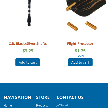
C.B. Black/Silver Shafts
Flight Protector
$
3.25
$
1.75
Gold
Add to cart
Add to cart
NAVIGATION
STORE
CONTACT US
Home
Products
Jeff Loisel