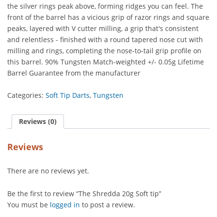
the silver rings peak above, forming ridges you can feel. The
front of the barrel has a vicious grip of razor rings and square
peaks, layered with V cutter milling, a grip that's consistent
and relentless - finished with a round tapered nose cut with
milling and rings, completing the nose-to-tail grip profile on
this barrel. 90% Tungsten Match-weighted +/- 0.05g Lifetime
Barrel Guarantee from the manufacturer
Categories:
Soft Tip Darts
,
Tungsten
Reviews (0)
Reviews
There are no reviews yet.
Be the first to review “The Shredda 20g Soft tip”
You must be
logged in
to post a review.