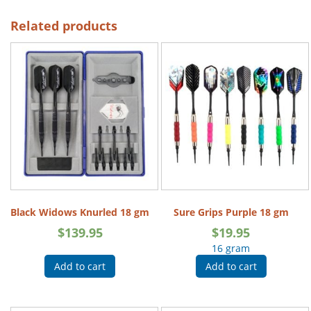
Related products
Black Widows Knurled 18 gm
Sure Grips Purple 18 gm
$
139.95
$
19.95
16 gram
Add to cart
Add to cart