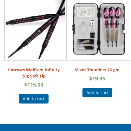
Harrows Wolfram Infinity
Silver Thunders 16 gm
20g Soft Tip
$
19.95
$
115.00
Add to cart
Add to cart