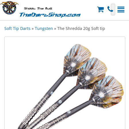
Shoot The Bull
TheDartShop.com
Soft Tip Darts
»
Tungsten
» The Shredda 20g Soft tip