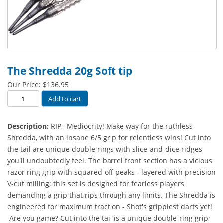
The Shredda 20g Soft tip
Our Price:
$
136.95
The
Add to cart
Shredda
20g
Description:
RIP, Mediocrity! Make way for the ruthless
Soft
Shredda, with an insane 6/5 grip for relentless wins! Cut into
tip
the tail are unique double rings with slice-and-dice ridges
quantity
you'll undoubtedly feel. The barrel front section has a vicious
razor ring grip with squared-off peaks - layered with precision
V-cut milling; this set is designed for fearless players
demanding a grip that rips through any limits. The Shredda is
engineered for maximum traction - Shot's grippiest darts yet!
Are you game? Cut into the tail is a unique double-ring grip;