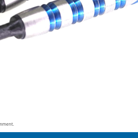
omment.