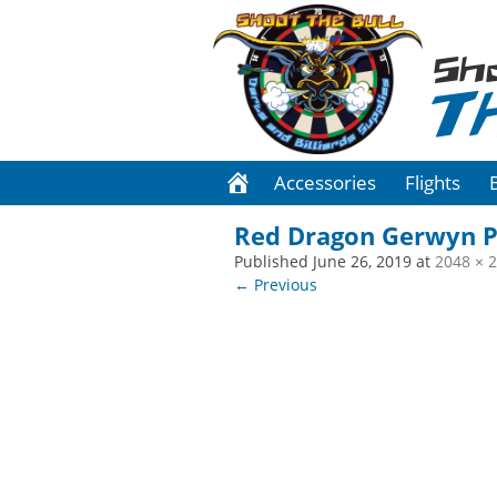
Sh
T
Accessories
Flights
Red Dragon Gerwyn P
Published
June 26, 2019
at
2048 × 
← Previous