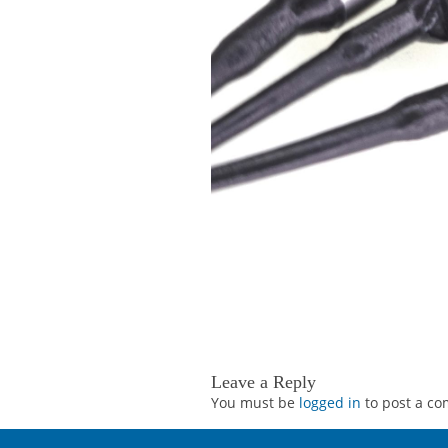
Leave a Reply
You must be
logged in
to post a c