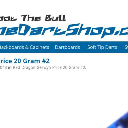
oot The Bull
heDartShop.
Backboards & Cabinets
Dartboards
Soft Tip Darts
S
rice 20 Gram #2
2048
in
Red Dragon Gerwyn Price 20 Gram #2
.