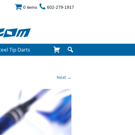
0 items
602-279-1917
com
teel Tip Darts
Next →