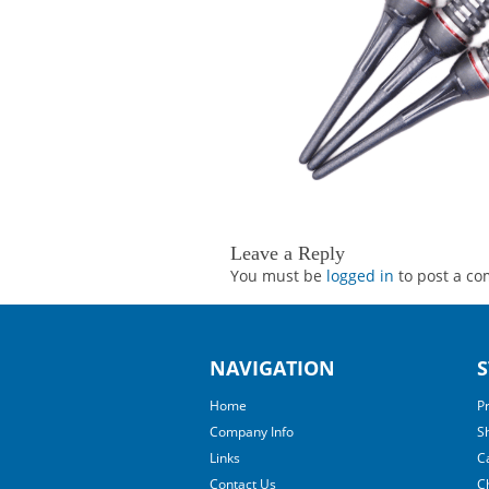
Leave a Reply
You must be
logged in
to post a c
NAVIGATION
S
Home
P
Company Info
S
Links
C
Contact Us
C