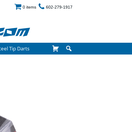
0 items
602-279-1917
com
teel Tip Darts