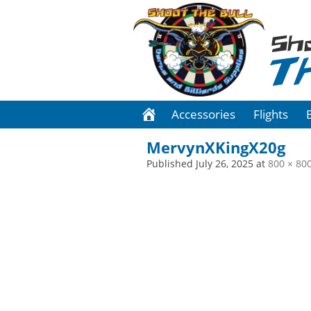
Sh
T
Accessories
Flights
MervynXKingX20g
Published
July 26, 2025
at
800 × 80