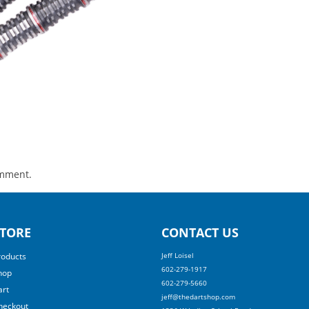
omment.
TORE
CONTACT US
roducts
Jeff Loisel
602-279-1917
hop
602-279-5660
art
jeff@thedartshop.com
heckout