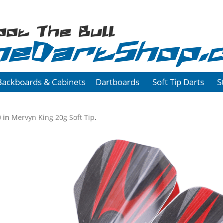
oot The Bull
heDartShop.
Backboards & Cabinets
Dartboards
Soft Tip Darts
S
0
in
Mervyn King 20g Soft Tip
.