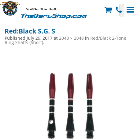
Shoot The Bull
TheDartShop.com
Red:Black S.G. S
Published
July 29, 2017
at
2048 × 2048
in
Red/Black 2-Tone
Ring Shafts (Short)
.