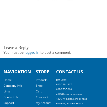
Leave a Reply
You must be
logged in
to post a comment.
NAVIGATION
STORE
CONTACT US
Home
Products
Jeff Loisel
602-279-1917
Company Info
Shop
602-279-5660
Links
Cart
jeff@thedartshop.com
Contact Us
Checkout
1336 W Indian School Road
Support
My Account
Phoenix, Arizona 85013